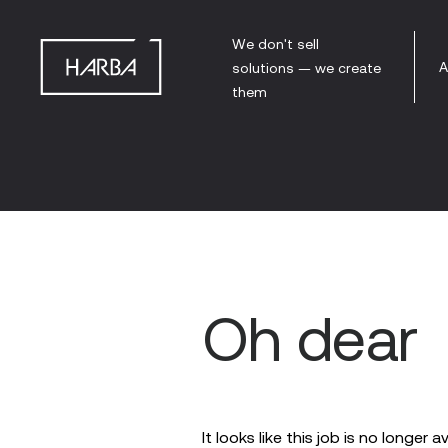
We don't sell
A
solutions — we create
them
Oh dear
It looks like this job is no longer a