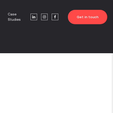
Case
Get in touch
Studies