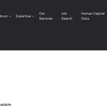
Our
Job
Human Capital
bout
Expertise
Services
Search
Data
vailable