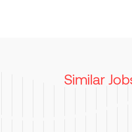
Similar Job