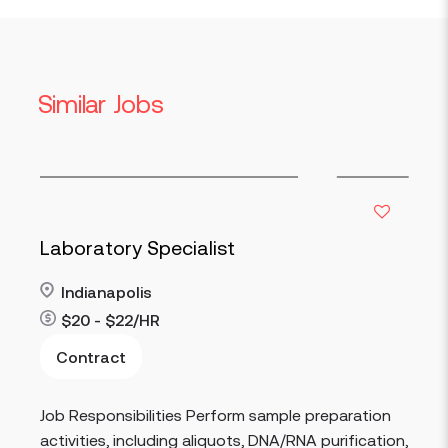
Similar Jobs
Specimen 
y Specialist
Indianapol
olis
$16 - $17/
2/HR
Contract
Read more
Job Responsibi
ibilities Perform sample preparation
incoming spec
including aliquots, DNA/RNA purification,