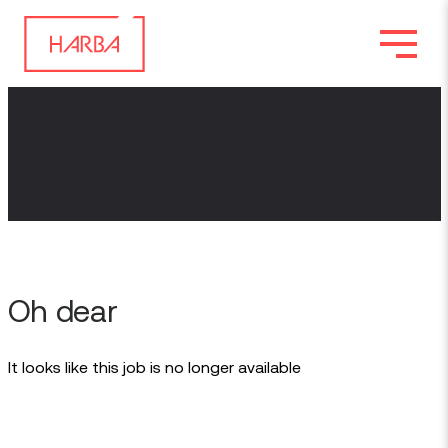
Oh dear
It looks like this job is no longer available