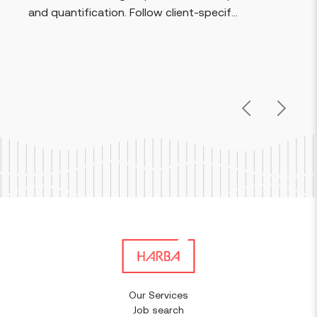
procedures. V
cation. Follow client-specif...
info...
Previous
Next
Our Services
Job search