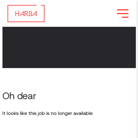
Oh dear
It looks like this job is no longer available