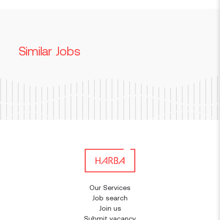
Similar Jobs
Our Services
Job search
Join us
Submit vacancy