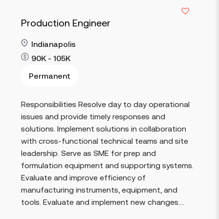
Production Engineer
Indianapolis
90K - 105K
Permanent
Responsibilities Resolve day to day operational
Read more
issues and provide timely responses and
solutions. Implement solutions in collaboration
with cross-functional technical teams and site
leadership. Serve as SME for prep and
formulation equipment and supporting systems.
Evaluate and improve efficiency of
manufacturing instruments, equipment, and
tools. Evaluate and implement new changes....