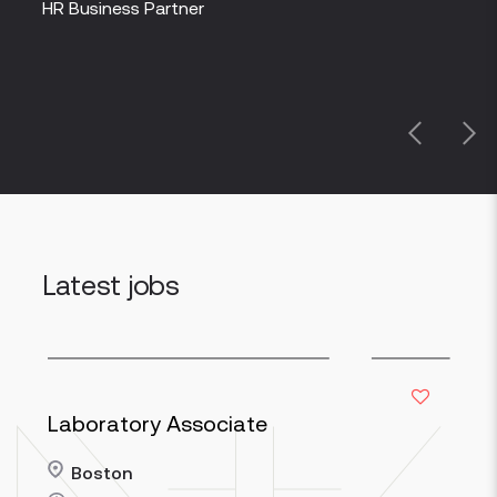
partn
HR Business Partner
Peop
Previous
Next
Latest jobs
Laboratory Associate
Boston