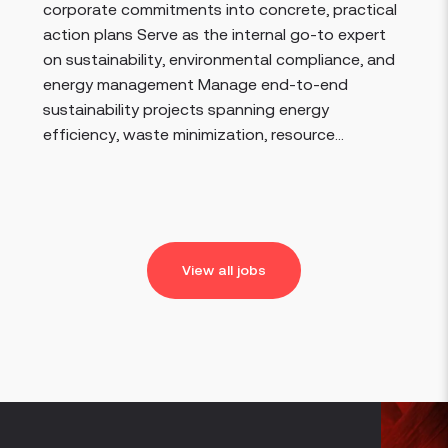
corporate commitments into concrete, practical
action plans Serve as the internal go-to expert
on sustainability, environmental compliance, and
energy management Manage end-to-end
sustainability projects spanning energy
efficiency, waste minimization, resource...
View all jobs