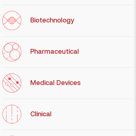
Biotechnology
Pharmaceutical
Medical Devices
Clinical