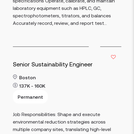
specifications Operate, calibrate, and maintain
laboratory equipment such as HPLC, GC,
spectrophotometers, titrators, and balances
Accurately record, review, and report test...
Senior Sustainability Engineer
Boston
137K - 160K
Permanent
Job Responsibilities: Shape and execute
Read more
environmental reduction strategies across
multiple company sites, translating high-level