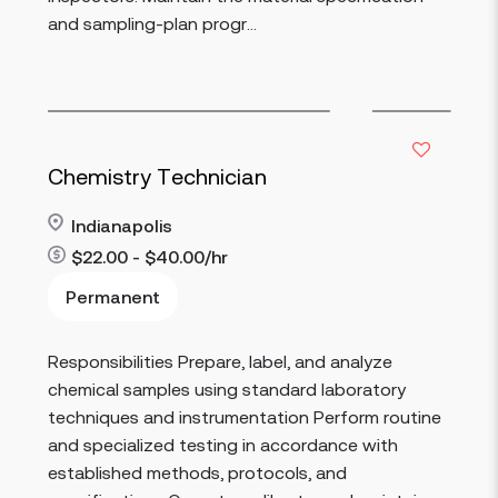
and sampling-plan progr...
Chemistry Technician
Indianapolis
$22.00 - $40.00/hr
Permanent
Responsibilities Prepare, label, and analyze
Read more
chemical samples using standard laboratory
techniques and instrumentation Perform routine
and specialized testing in accordance with
established methods, protocols, and