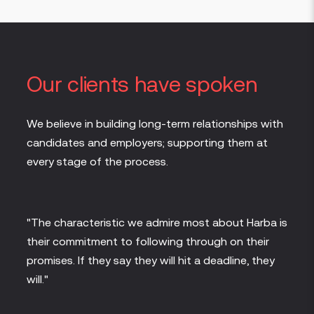
Our clients have spoken
We believe in building long-term relationships with
candidates and employers; supporting them at
every stage of the process.
eed
"The characteristic we admire most about Harba is
"It i
their commitment to following through on their
Solut
days
promises. If they say they will hit a deadline, they
Harba
n to
will."
quick
has b