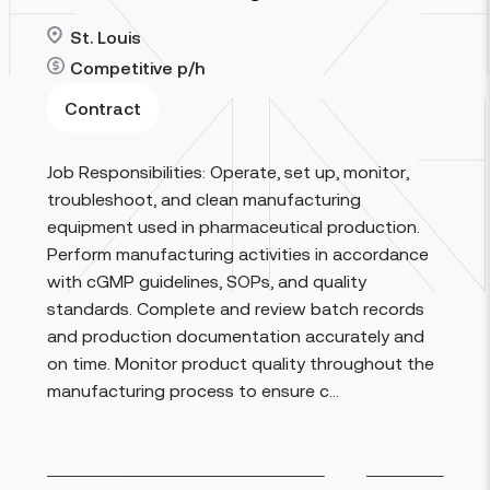
St. Louis
Competitive
p/h
Contract
Job Responsibilities: Operate, set up, monitor,
Read more
troubleshoot, and clean manufacturing
equipment used in pharmaceutical production.
Perform manufacturing activities in accordance
with cGMP guidelines, SOPs, and quality
standards. Complete and review batch records
and production documentation accurately and
on time. Monitor product quality throughout the
manufacturing process to ensure c...