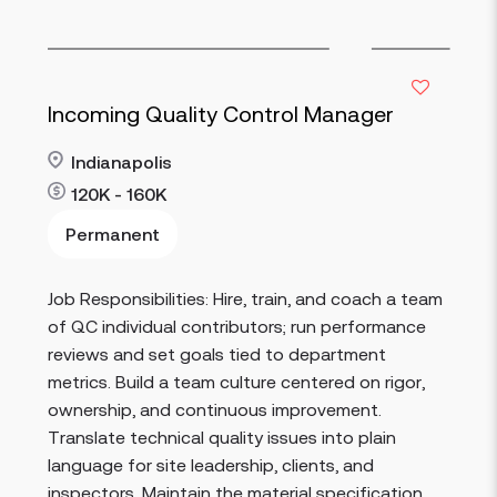
Incoming Quality Control Manager
Indianapolis
120K - 160K
Permanent
Job Responsibilities: Hire, train, and coach a team
Read more
of QC individual contributors; run performance
reviews and set goals tied to department
metrics. Build a team culture centered on rigor,
ownership, and continuous improvement.
Translate technical quality issues into plain
language for site leadership, clients, and
inspectors. Maintain the material specification