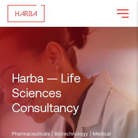
Harba —
Life
Sciences
Consultancy
Pharmaceuticals | Biotechnology | Medical