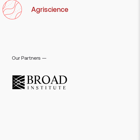
Agriscience
Our Partners —