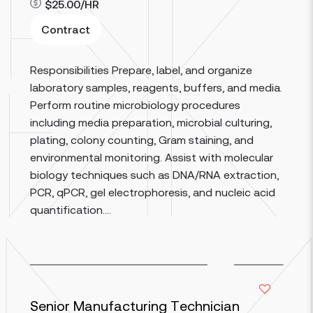
$25.00/HR
Contract
Responsibilities Prepare, label, and organize
Read more
laboratory samples, reagents, buffers, and media.
Perform routine microbiology procedures
including media preparation, microbial culturing,
plating, colony counting, Gram staining, and
environmental monitoring. Assist with molecular
biology techniques such as DNA/RNA extraction,
PCR, qPCR, gel electrophoresis, and nucleic acid
quantification....
Senior Manufacturing Technician