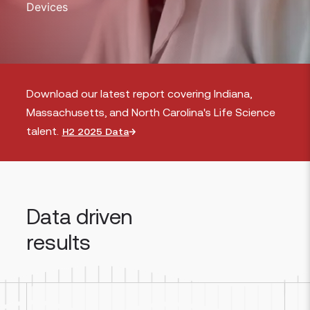
Devices
Download our latest report covering Indiana,
Massachusetts, and North Carolina's Life Science
talent.
H2 2025 Data
Data driven
results