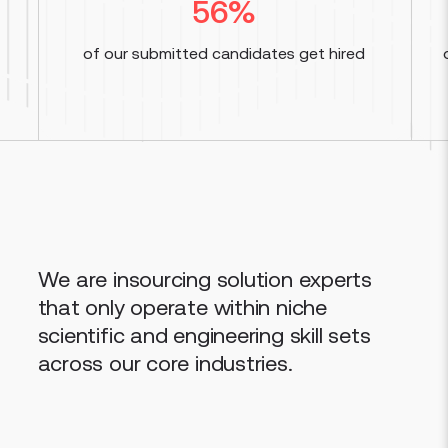
56
%
of our submitted candidates get hired
We are insourcing solution experts
that only operate within niche
scientific and engineering skill sets
across our core industries.