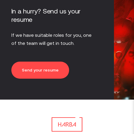
In a hurry? Send us your
resume
If we have suitable roles for you, one
of the team will get in touch.
Send your resume