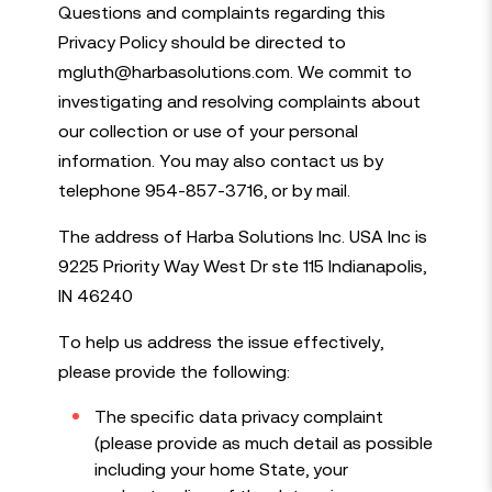
Questions and complaints regarding this
Privacy Policy should be directed to
Our Services
mgluth@harbasolutions.com. We commit to
Job search
investigating and resolving complaints about
Join us
Submit vacancy
our collection or use of your personal
Register
information. You may also contact us by
Login
telephone 954-857-3716, or by mail.
Job alerts
Privacy policy
The address of Harba Solutions Inc. USA Inc is
T&Cs for SMS Messaging
Boston office: 617-209-2221
9225 Priority Way West Dr ste 115 Indianapolis,
Indianapolis office: 317-505-0711
IN 46240
Tampa office: 317-505-0722
info@harbasolutions.com
To help us address the issue effectively,
please provide the following:
The specific data privacy complaint
(please provide as much detail as possible
built by
huzzah!
© Harba 2026
including your home State, your