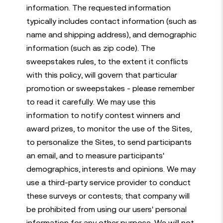
information. The requested information
typically includes contact information (such as
name and shipping address), and demographic
information (such as zip code). The
sweepstakes rules, to the extent it conflicts
with this policy, will govern that particular
promotion or sweepstakes - please remember
to read it carefully. We may use this
information to notify contest winners and
award prizes, to monitor the use of the Sites,
to personalize the Sites, to send participants
an email, and to measure participants'
demographics, interests and opinions. We may
use a third-party service provider to conduct
these surveys or contests; that company will
be prohibited from using our users' personal
information for any other purpose. We will not