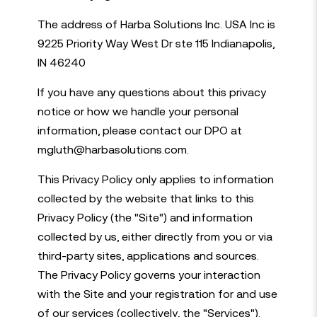
The address of Harba Solutions Inc. USA Inc is
9225 Priority Way West Dr ste 115 Indianapolis,
IN 46240
If you have any questions about this privacy
notice or how we handle your personal
information, please contact our DPO at
mgluth@harbasolutions.com.
This Privacy Policy only applies to information
collected by the website that links to this
Privacy Policy (the "Site") and information
collected by us, either directly from you or via
third-party sites, applications and sources.
The Privacy Policy governs your interaction
with the Site and your registration for and use
of our services (collectively, the "Services").