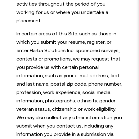
activities throughout the period of you
working for us or where you undertake a
placement.
In certain areas of this Site, such as those in
which you submit your resume, register, or
enter Harba Solutions Inc. sponsored surveys,
contests or promotions, we may request that
you provide us with certain personal
information, such as your e-mail address, first
and last name, postal zip code, phone number,
profession, work experience, social media
information, photographs, ethnicity, gender,
veteran status, citizenship or work eligibility.
We may also collect any other information you
submit when you contact us, including any
information you provide in a submission via