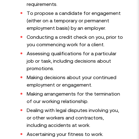
requirements.
To propose a candidate for engagement
(either on a temporary or permanent
employment basis) by an employer.
Conducting a credit check on you, prior to
you commencing work for a client.
Assessing qualifications for a particular
job or task, including decisions about
promotions.
Making decisions about your continued
employment or engagement.
Making arrangements for the termination
of our working relationship.
Dealing with legal disputes involving you,
or other workers and contractors,
including accidents at work.
Ascertaining your fitness to work.