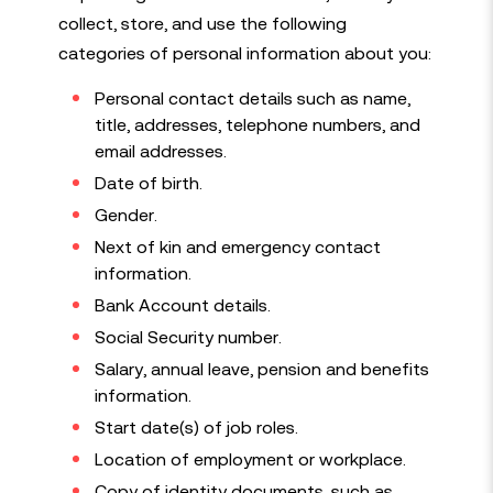
collect, store, and use the following
categories of personal information about you:
Personal contact details such as name,
title, addresses, telephone numbers, and
email addresses.
Date of birth.
Gender.
Next of kin and emergency contact
information.
Bank Account details.
Social Security number.
Salary, annual leave, pension and benefits
information.
Start date(s) of job roles.
Location of employment or workplace.
Copy of identity documents, such as