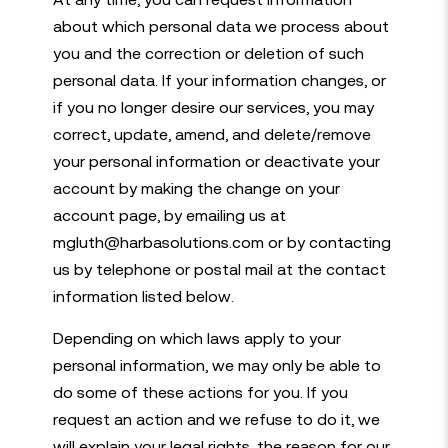
about which personal data we process about
you and the correction or deletion of such
personal data. If your information changes, or
if you no longer desire our services, you may
correct, update, amend, and delete/remove
your personal information or deactivate your
account by making the change on your
account page, by emailing us at
mgluth@harbasolutions.com or by contacting
us by telephone or postal mail at the contact
information listed below.
Depending on which laws apply to your
personal information, we may only be able to
do some of these actions for you. If you
request an action and we refuse to do it, we
will explain your legal rights, the reason for our