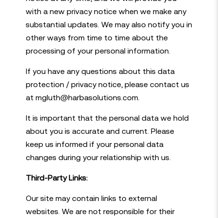
with a new privacy notice when we make any
substantial updates. We may also notify you in
other ways from time to time about the
processing of your personal information.
If you have any questions about this data
protection / privacy notice, please contact us
at mgluth@harbasolutions.com.
It is important that the personal data we hold
about you is accurate and current. Please
keep us informed if your personal data
changes during your relationship with us.
Third-Party Links:
Our site may contain links to external
websites. We are not responsible for their