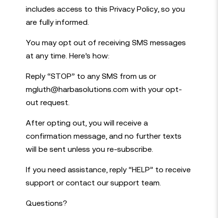
includes access to this Privacy Policy, so you
are fully informed.
You may opt out of receiving SMS messages
at any time. Here’s how:
Reply “STOP” to any SMS from us or
mgluth@harbasolutions.com with your opt-
out request.
After opting out, you will receive a
confirmation message, and no further texts
will be sent unless you re-subscribe.
If you need assistance, reply “HELP” to receive
support or contact our support team.
Questions?