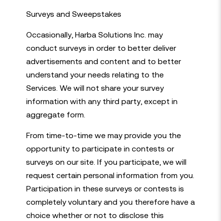
Surveys and Sweepstakes
Occasionally, Harba Solutions Inc. may
conduct surveys in order to better deliver
advertisements and content and to better
understand your needs relating to the
Services. We will not share your survey
information with any third party, except in
aggregate form.
From time-to-time we may provide you the
opportunity to participate in contests or
surveys on our site. If you participate, we will
request certain personal information from you.
Participation in these surveys or contests is
completely voluntary and you therefore have a
choice whether or not to disclose this