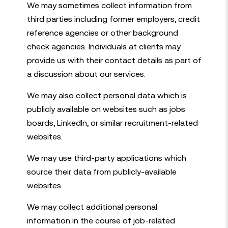
We may sometimes collect information from
third parties including former employers, credit
reference agencies or other background
check agencies. Individuals at clients may
provide us with their contact details as part of
a discussion about our services.
We may also collect personal data which is
publicly available on websites such as jobs
boards, LinkedIn, or similar recruitment-related
websites.
We may use third-party applications which
source their data from publicly-available
websites.
We may collect additional personal
information in the course of job-related