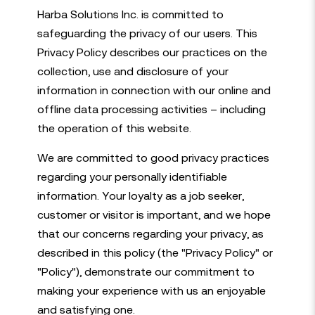
Harba Solutions Inc. is committed to
safeguarding the privacy of our users. This
Privacy Policy describes our practices on the
collection, use and disclosure of your
information in connection with our online and
offline data processing activities – including
the operation of this website.
We are committed to good privacy practices
regarding your personally identifiable
information. Your loyalty as a job seeker,
customer or visitor is important, and we hope
that our concerns regarding your privacy, as
described in this policy (the "Privacy Policy" or
"Policy"), demonstrate our commitment to
making your experience with us an enjoyable
and satisfying one.