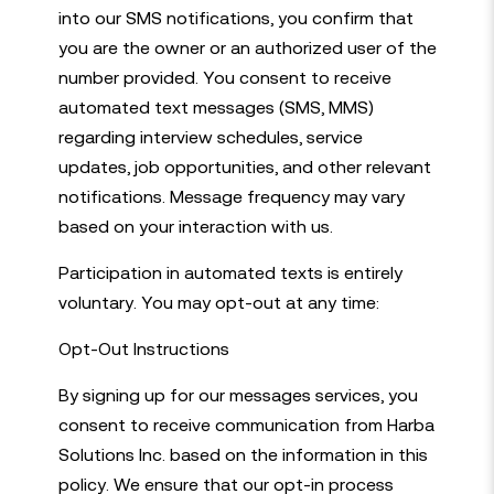
into our SMS notifications, you confirm that
you are the owner or an authorized user of the
number provided. You consent to receive
automated text messages (SMS, MMS)
regarding interview schedules, service
updates, job opportunities, and other relevant
notifications. Message frequency may vary
based on your interaction with us.
Participation in automated texts is entirely
voluntary. You may opt-out at any time:
Opt-Out Instructions
By signing up for our messages services, you
consent to receive communication from Harba
Solutions Inc. based on the information in this
policy. We ensure that our opt-in process