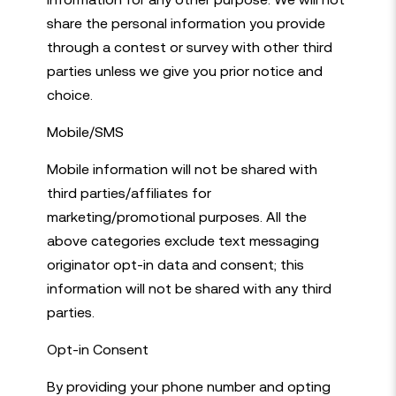
share the personal information you provide
through a contest or survey with other third
parties unless we give you prior notice and
choice.
Mobile/SMS
Mobile information will not be shared with
third parties/affiliates for
marketing/promotional purposes. All the
above categories exclude text messaging
originator opt-in data and consent; this
information will not be shared with any third
parties.
Opt-in Consent
By providing your phone number and opting