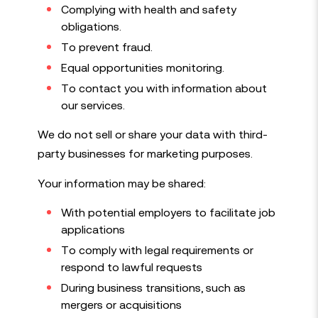
Complying with health and safety
obligations.
To prevent fraud.
Equal opportunities monitoring.
To contact you with information about
our services.
We do not sell or share your data with third-
party businesses for marketing purposes.
Your information may be shared:
With potential employers to facilitate job
applications
To comply with legal requirements or
respond to lawful requests
During business transitions, such as
mergers or acquisitions