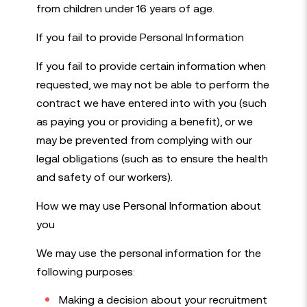
from children under 16 years of age.
If you fail to provide Personal Information
If you fail to provide certain information when
requested, we may not be able to perform the
contract we have entered into with you (such
as paying you or providing a benefit), or we
may be prevented from complying with our
legal obligations (such as to ensure the health
and safety of our workers).
How we may use Personal Information about
you
We may use the personal information for the
following purposes:
Making a decision about your recruitment