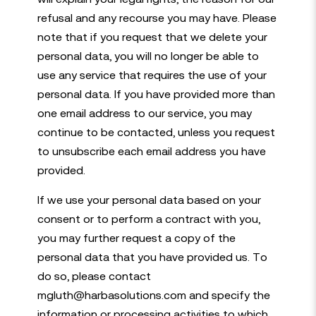
refusal and any recourse you may have. Please
note that if you request that we delete your
personal data, you will no longer be able to
use any service that requires the use of your
personal data. If you have provided more than
one email address to our service, you may
continue to be contacted, unless you request
to unsubscribe each email address you have
provided.
If we use your personal data based on your
consent or to perform a contract with you,
you may further request a copy of the
personal data that you have provided us. To
do so, please contact
mgluth@harbasolutions.com and specify the
information or processing activities to which