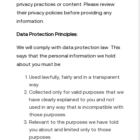
privacy practices or content. Please review
their privacy policies before providing any
information.
Data Protection Principles:
We will comply with data protection law. This
says that the personal information we hold
about you must be:
Used lawfully, fairly and in a transparent
way.
Collected only for valid purposes that we
have clearly explained to you and not
used in any way that is incompatible with
those purposes.
Relevant to the purposes we have told
you about and limited only to those
purposes.