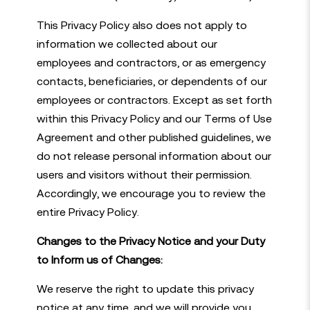
This Privacy Policy also does not apply to
information we collected about our
employees and contractors, or as emergency
contacts, beneficiaries, or dependents of our
employees or contractors. Except as set forth
within this Privacy Policy and our Terms of Use
Agreement and other published guidelines, we
do not release personal information about our
users and visitors without their permission.
Accordingly, we encourage you to review the
entire Privacy Policy.
Changes to the Privacy Notice and your Duty
to Inform us of Changes:
We reserve the right to update this privacy
notice at any time, and we will provide you