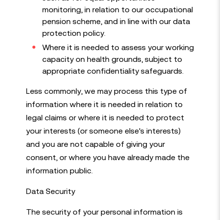
monitoring, in relation to our occupational
pension scheme, and in line with our data
protection policy.
Where it is needed to assess your working
capacity on health grounds, subject to
appropriate confidentiality safeguards.
Less commonly, we may process this type of
information where it is needed in relation to
legal claims or where it is needed to protect
your interests (or someone else's interests)
and you are not capable of giving your
consent, or where you have already made the
information public.
Data Security
The security of your personal information is