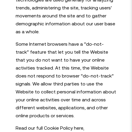
trends, administering the site, tracking users'
movements around the site and to gather
demographic information about our user base
as a whole.
Some Internet browsers have a “do-not-
track” feature that let you tell the Website
that you do not want to have your online
activities tracked. At this time, the Website
does not respond to browser “do-not-track”
signals. We allow third parties to use the
Website to collect personal information about
your online activities over time and across
different websites, applications, and other
online products or services.
Read our full Cookie Policy here
.