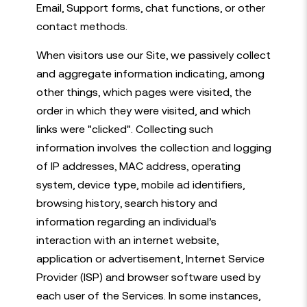
Email, Support forms, chat functions, or other
contact methods.
When visitors use our Site, we passively collect
and aggregate information indicating, among
other things, which pages were visited, the
order in which they were visited, and which
links were "clicked". Collecting such
information involves the collection and logging
of IP addresses, MAC address, operating
system, device type, mobile ad identifiers,
browsing history, search history and
information regarding an individual’s
interaction with an internet website,
application or advertisement, Internet Service
Provider (ISP) and browser software used by
each user of the Services. In some instances,