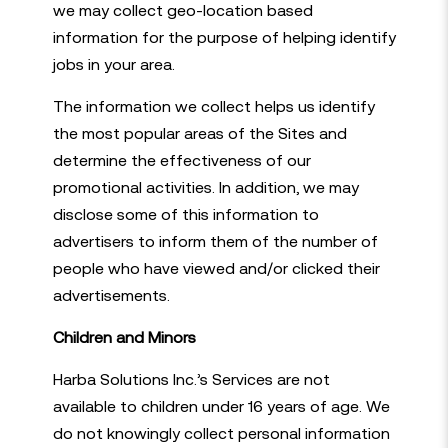
we may collect geo-location based
information for the purpose of helping identify
jobs in your area.
The information we collect helps us identify
the most popular areas of the Sites and
determine the effectiveness of our
promotional activities. In addition, we may
disclose some of this information to
advertisers to inform them of the number of
people who have viewed and/or clicked their
advertisements.
Children and Minors
Harba Solutions Inc.’s Services are not
available to children under 16 years of age. We
do not knowingly collect personal information