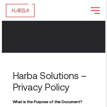
Harba Solutions –
Privacy Policy
What is the Purpose of this Document?