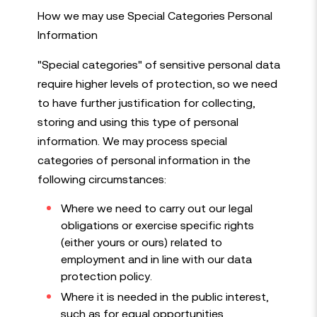
How we may use Special Categories Personal
Information
"Special categories" of sensitive personal data
require higher levels of protection, so we need
to have further justification for collecting,
storing and using this type of personal
information. We may process special
categories of personal information in the
following circumstances:
Where we need to carry out our legal
obligations or exercise specific rights
(either yours or ours) related to
employment and in line with our data
protection policy.
Where it is needed in the public interest,
such as for equal opportunities