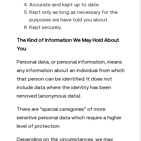
Accurate and kept up to date.
Kept only as long as necessary for the
purposes we have told you about.
Kept securely.
The Kind of Information We May Hold About
You:
Personal data, or personal information, means
any information about an individual from which
that person can be identified. It does not
include data where the identity has been
removed (anonymous data).
There are "special categories" of more
sensitive personal data which require a higher
level of protection.
Depending on the circumstances, we may