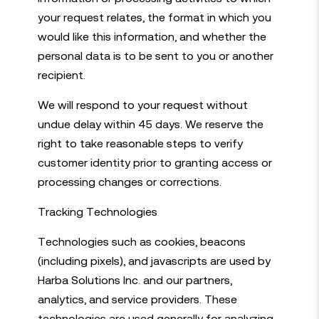
your request relates, the format in which you
would like this information, and whether the
personal data is to be sent to you or another
recipient.
We will respond to your request without
undue delay within 45 days. We reserve the
right to take reasonable steps to verify
customer identity prior to granting access or
processing changes or corrections.
Tracking Technologies
Technologies such as cookies, beacons
(including pixels), and javascripts are used by
Harba Solutions Inc. and our partners,
analytics, and service providers. These
technologies are used generally for analyzing