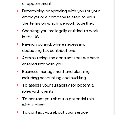
or appointment
Determining or agreeing with you (or your
employer or a company related to you)
the terms on which we work together.
Checking you are legally entitled to work
in the US.
Paying you and, where necessary,
deducting tax contributions.
Administering the contract that we have
entered into with you.
Business management and planning,
including accounting and auditing.
To assess your suitability for potential
roles with clients.
To contact you about a potential role
with a client.
To contact you about your service