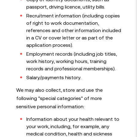
passport, driving licence, utility bills.
Recruitment information (including copies
of right to work documentation,
references and other information included
in a CV or cover letter or as part of the
application process).
Employment records (including job titles,
work history, working hours, training
records and professional memberships).
Salary/payments history.
We may also collect, store and use the
following "special categories" of more
sensitive personal information:
Information about your health relevant to
your work, including, for example, any
medical condition, health and sickness