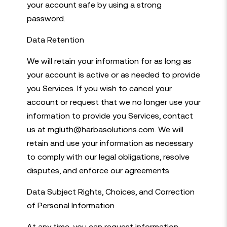
your account safe by using a strong
password.
Data Retention
We will retain your information for as long as
your account is active or as needed to provide
you Services. If you wish to cancel your
account or request that we no longer use your
information to provide you Services, contact
us at mgluth@harbasolutions.com. We will
retain and use your information as necessary
to comply with our legal obligations, resolve
disputes, and enforce our agreements.
Data Subject Rights, Choices, and Correction
of Personal Information
At any time, you can request information