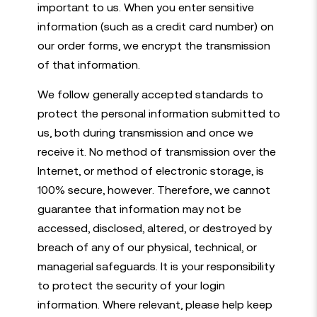
important to us. When you enter sensitive
information (such as a credit card number) on
our order forms, we encrypt the transmission
of that information.
We follow generally accepted standards to
protect the personal information submitted to
us, both during transmission and once we
receive it. No method of transmission over the
Internet, or method of electronic storage, is
100% secure, however. Therefore, we cannot
guarantee that information may not be
accessed, disclosed, altered, or destroyed by
breach of any of our physical, technical, or
managerial safeguards. It is your responsibility
to protect the security of your login
information. Where relevant, please help keep