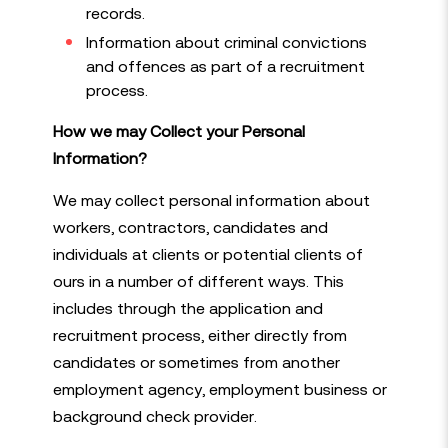
records.
Information about criminal convictions
and offences as part of a recruitment
process.
How we may Collect your Personal
Information?
We may collect personal information about
workers, contractors, candidates and
individuals at clients or potential clients of
ours in a number of different ways. This
includes through the application and
recruitment process, either directly from
candidates or sometimes from another
employment agency, employment business or
background check provider.