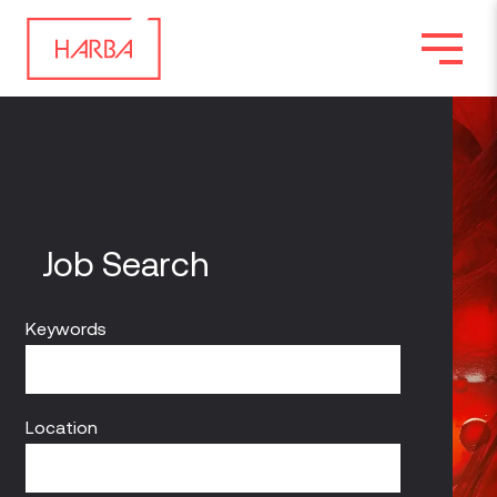
Job Search
Keywords
Location