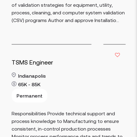
of validation strategies for equipment, utility,
process, cleaning, and computer system validation
(CSV) programs Author and approve Installatio...
TSMS Engineer
Indianapolis
65K - 85K
Permanent
Read more
Responsibilities Provide technical support and
process knowledge to Manufacturing to ensure
consistent, in-control production processes
Monitor process performance data and trends to