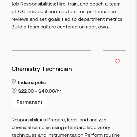
Job Responsibilities: Hire, train, and coach a team
of QC individual contributors; run performance
reviews and set goals tied to department metrics.
Build a team culture centered on rigor, own...
Chemistry Technician
Indianapolis
$22.00 - $40.00/hr
Permanent
Read more
Responsibilities Prepare, label, and analyze
chemical samples using standard laboratory
techniques and instrumentation Perform routine