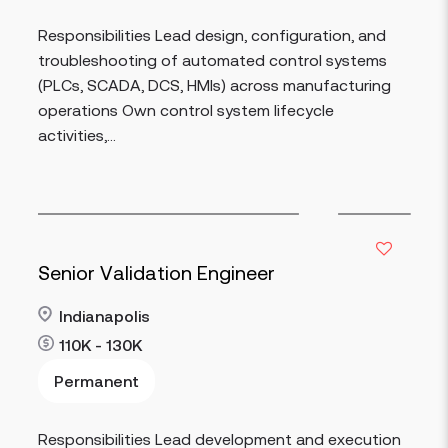
Responsibilities Lead design, configuration, and
troubleshooting of automated control systems
(PLCs, SCADA, DCS, HMIs) across manufacturing
operations Own control system lifecycle
activities,...
Senior Validation Engineer
Indianapolis
110K - 130K
Permanent
Read more
Responsibilities Lead development and execution