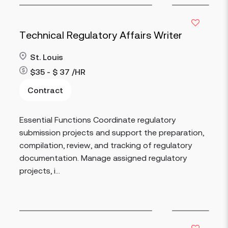
Technical Regulatory Affairs Writer
St. Louis
$35 - $ 37 /HR
Contract
Read more
Essential Functions Coordinate regulatory
submission projects and support the preparation,
compilation, review, and tracking of regulatory
documentation. Manage assigned regulatory
projects, i...