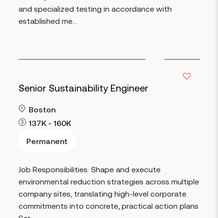
and specialized testing in accordance with
established me...
Senior Sustainability Engineer
Boston
137K - 160K
Permanent
Read more
Job Responsibilities: Shape and execute
environmental reduction strategies across multiple
company sites, translating high-level corporate
commitments into concrete, practical action plans
Ser...