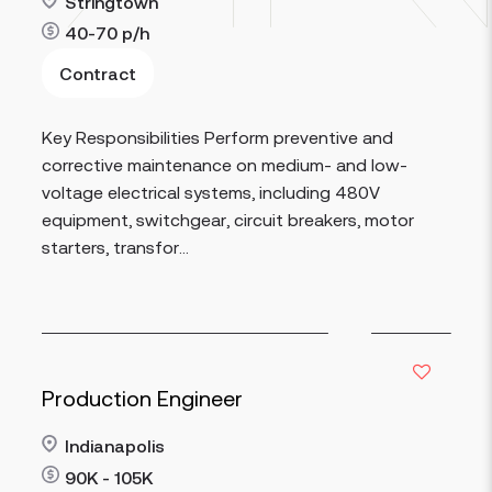
Stringtown
40-70
p/h
Contract
Read more
Key Responsibilities Perform preventive and
corrective maintenance on medium- and low-
voltage electrical systems, including 480V
equipment, switchgear, circuit breakers, motor
starters, transfor...
Production Engineer
Indianapolis
90K - 105K