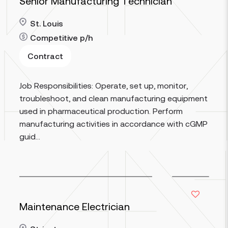
Senior Manufacturing Technician
St. Louis
Competitive
p/h
Contract
Read more
Job Responsibilities: Operate, set up, monitor,
troubleshoot, and clean manufacturing equipment
used in pharmaceutical production. Perform
manufacturing activities in accordance with cGMP
guid...
Maintenance Electrician