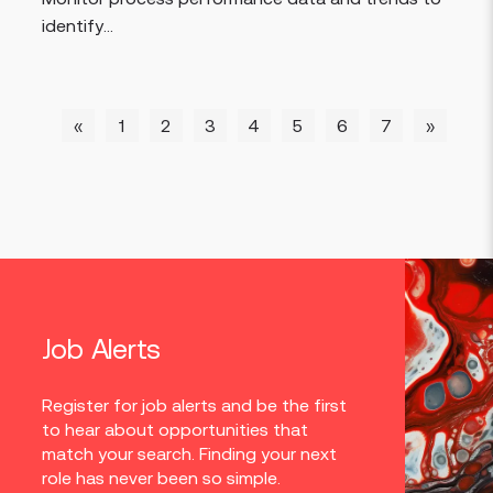
identify...
«
1
2
3
4
5
6
7
»
Job Alerts
Register for job alerts and be the first
to hear about opportunities that
match your search. Finding your next
role has never been so simple.