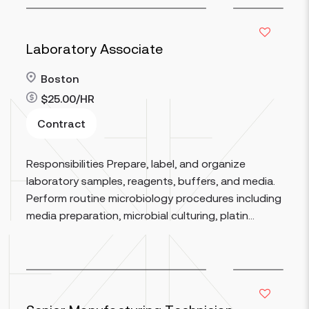
Laboratory Associate
Boston
$25.00/HR
Contract
Read more
Responsibilities Prepare, label, and organize
laboratory samples, reagents, buffers, and media.
Perform routine microbiology procedures including
media preparation, microbial culturing, platin...