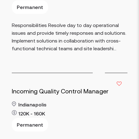
Permanent
Read more
Responsibilities Resolve day to day operational
issues and provide timely responses and solutions.
Implement solutions in collaboration with cross-
functional technical teams and site leadershi...
Incoming Quality Control Manager
Indianapolis
120K - 160K
Permanent
Read more