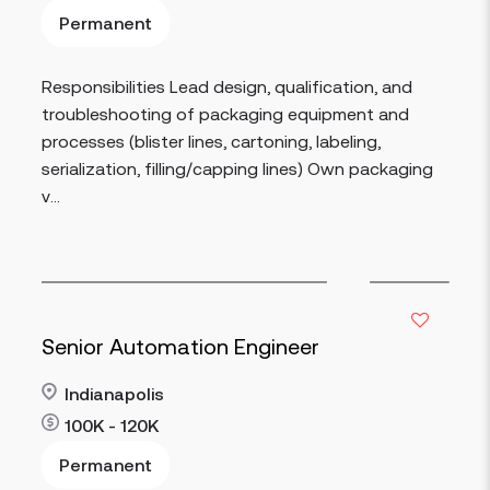
Permanent
Read more
Responsibilities Lead design, qualification, and
troubleshooting of packaging equipment and
processes (blister lines, cartoning, labeling,
serialization, filling/capping lines) Own packaging
v...
Senior Automation Engineer
Indianapolis
100K - 120K
Permanent
Read more