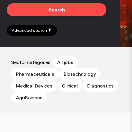
Search
Advanced search
Sector categories:
All jobs
Pharmaceuticals
Biotechnology
Medical Devices
Clinical
Diagnostics
AgriScience