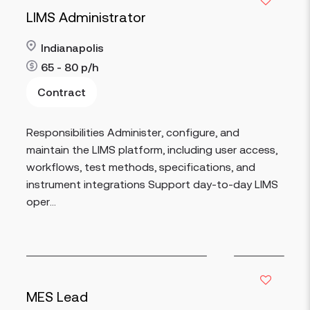
LIMS Administrator
Indianapolis
65 - 80
p/h
Contract
Read more
Responsibilities Administer, configure, and
maintain the LIMS platform, including user access,
workflows, test methods, specifications, and
instrument integrations Support day-to-day LIMS
oper...
MES Lead