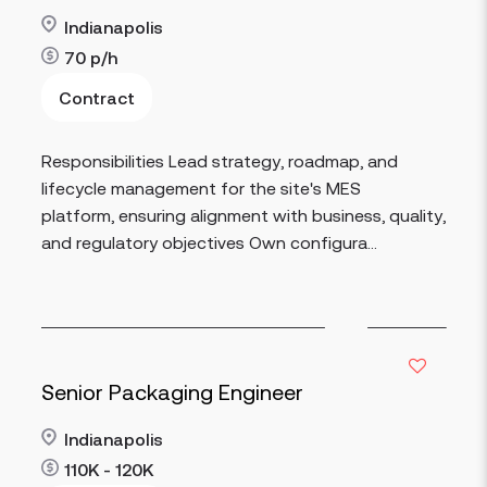
Indianapolis
70
p/h
Contract
Read more
Responsibilities Lead strategy, roadmap, and
lifecycle management for the site's MES
platform, ensuring alignment with business, quality,
and regulatory objectives Own configura...
Senior Packaging Engineer
Indianapolis
110K - 120K