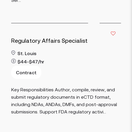
Regulatory Affairs Specialist
St. Louis
$44-$47/hr
Contract
Read more
Key Responsibilities Author, compile, review, and
submit regulatory documents in eCTD format,
including NDAs, ANDAs, DMFs, and post-approval
submissions. Support FDA regulatory activi...