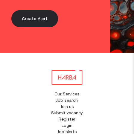
Create Alert
Our Services
Job search
Join us
Submit vacancy
Register
Login
Job alerts