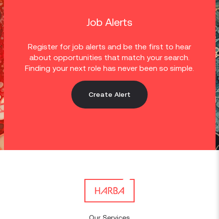
Job Alerts
Register for job alerts and be the first to hear
about opportunities that match your search.
Finding your next role has never been so simple.
Create Alert
Our Services