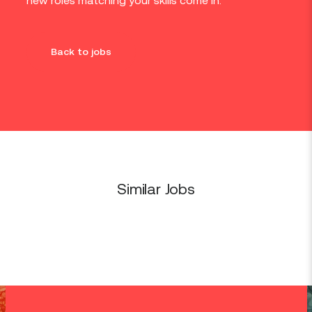
new roles matching your skills come in.
Back to jobs
Similar Jobs