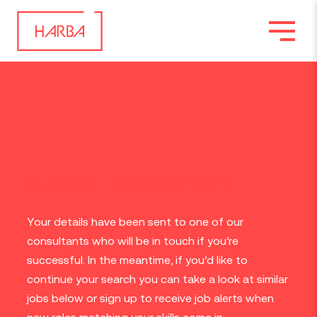
Success - application sent.
Your details have been sent to one of our
consultants who will be in touch if you’re
successful. In the meantime, if you’d like to
continue your search you can take a look at similar
jobs below or sign up to receive job alerts when