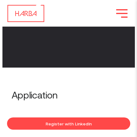
Application
Register with LinkedIn