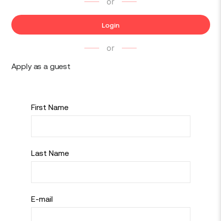
or
Login
or
Apply as a guest
First Name
Last Name
E-mail