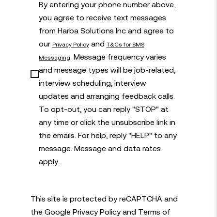
By entering your phone number above,
you agree to receive text messages
from Harba Solutions Inc and agree to
our
and
Privacy Policy
T&Cs for SMS
. Message frequency varies
Messaging
and message types will be job-related,
interview scheduling, interview
updates and arranging feedback calls.
To opt-out, you can reply "STOP" at
any time or click the unsubscribe link in
the emails. For help, reply "HELP" to any
message. Message and data rates
apply.
This site is protected by reCAPTCHA and
the Google
Privacy Policy
and
Terms of