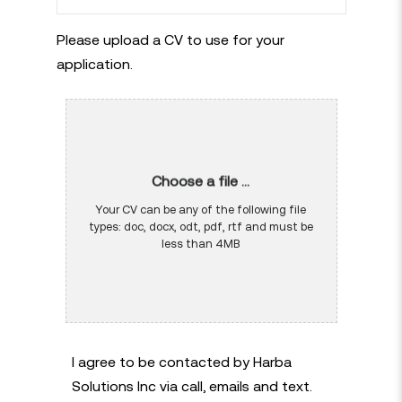
Please upload a CV to use for your
application.
Choose a file ...
Your CV can be any of the following file
types: doc, docx, odt, pdf, rtf and must be
less than 4MB
I agree to be contacted by Harba
Solutions Inc via call, emails and text.