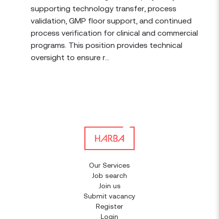
supporting technology transfer, process
validation, GMP floor support, and continued
process verification for clinical and commercial
programs. This position provides technical
oversight to ensure r...
Our Services
Job search
Join us
Submit vacancy
Register
Login