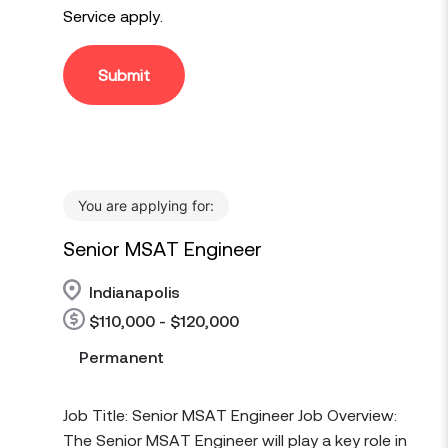
Service
apply.
Submit
You are applying for:
Senior MSAT Engineer
Indianapolis
$110,000 - $120,000
Permanent
Job Title: Senior MSAT Engineer Job Overview:
The Senior MSAT Engineer will play a key role in