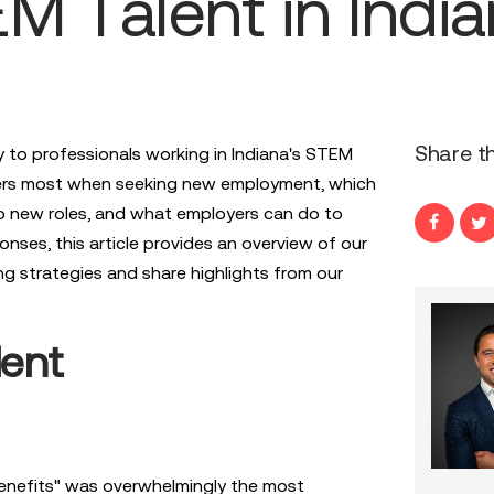
M Talent in Indi
Share th
 to professionals working in Indiana's STEM
ers most when seeking new employment, which
to new roles, and what employers can do to
onses, this article provides an overview of our
ing strategies and share highlights from our
lent
enefits" was overwhelmingly the most