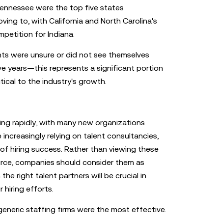
 Tennessee were the top five states
ng to, with California and North Carolina's
petition for Indiana.
ts were unsure or did not see themselves
ive years—this represents a significant portion
tical to the industry's growth.
ing rapidly, with many new organizations
e increasingly relying on talent consultancies,
of hiring success. Rather than viewing these
urce, companies should consider them as
he right talent partners will be crucial in
 hiring efforts.
eneric staffing firms were the most effective.