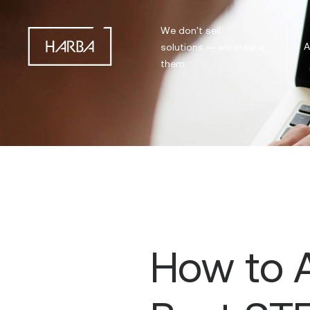
We don't sell
A
solutions — we create
them
How to A