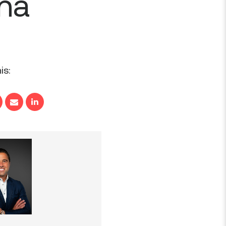
ana
is: