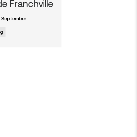
e Franchville
 September
og