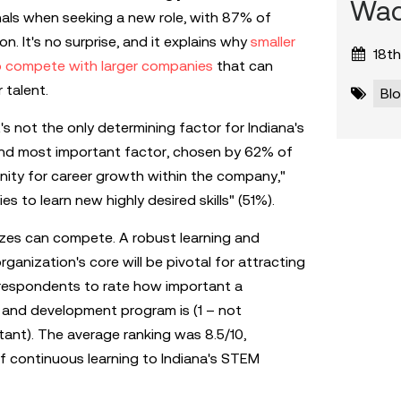
Wad
nals when seeking a new role, with 87% of
n. It's no surprise, and it explains why
smaller
18th
o compete with larger companies
that can
 talent.
Bl
t's not the only determining factor for Indiana's
cond most important factor, chosen by 62% of
ity for career growth within the company,"
s to learn new highly desired skills" (51%).
sizes can compete. A robust learning and
anization's core will be pivotal for attracting
 respondents to rate how important a
g and development program is (1 – not
tant). The average ranking was 8.5/10,
f continuous learning to Indiana's STEM