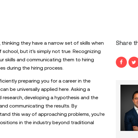
Share th
thinking they have a narrow set of skills when
f school, but it’s simply not true. Recognizing
r skills and communicating them to hiring
s during the hiring process.
iciently preparing you for a career in the
can be universally applied here. Asking a
 research, developing a hypothesis and the
 and communicating the results. By
tand this way of approaching problems, you’re
positions in the industry beyond traditional