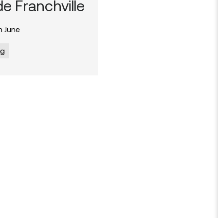
e Franchville
 June
og