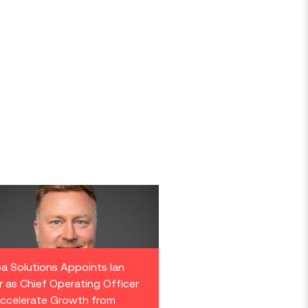
a Solutions Appoints Ian
r as Chief Operating Officer
ccelerate Growth from