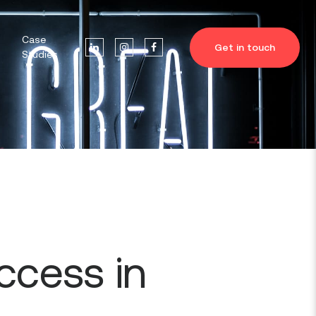
Case
Get in touch
Studies
ccess in