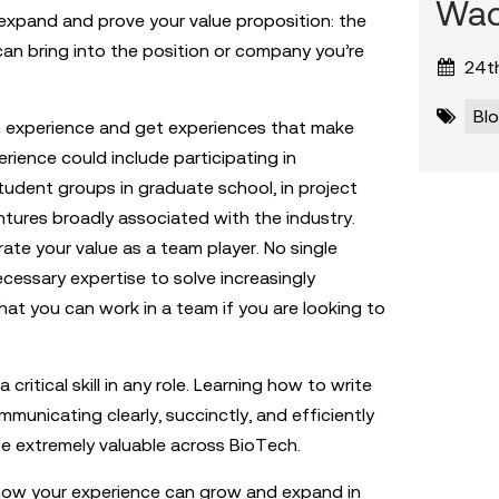
Wad
o expand and prove your value proposition: the
 can bring into the position or company you’re
24th
Bl
h experience and get experiences that make
rience could include participating in
tudent groups in graduate school, in project
ntures broadly associated with the industry.
te your value as a team player. No single
ecessary expertise to solve increasingly
that you can work in a team if you are looking to
critical skill in any role. Learning how to write
mmunicating clearly, succinctly, and efficiently
e extremely valuable across BioTech.
t how your experience can grow and expand in