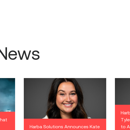
 News
Harb
what
Tyle
Harba Solutions Announces Kate
to A