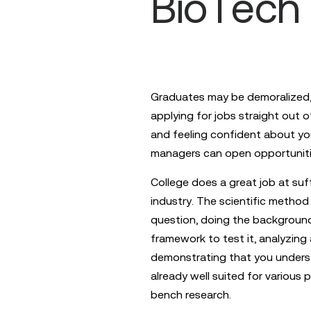
BioTech
Graduates may be demoralized, 
applying for jobs straight out o
and feeling confident about you
managers can open opportunitie
College does a great job at suff
industry. The scientific method 
question, doing the background
framework to test it, analyzing
demonstrating that you unders
already well suited for various 
bench research.