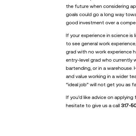
the future when considering ap
goals could go a long way towa
good investment over a compet
If your experience in science is l
to see general work experience, 
grad with no work experience h
entry-level grad who currently w
bartending, or in a warehouse.
and value working in a wider te
“ideal job” will not get you as fa
If you’d like advice on applying 
hesitate to give us a call
317-50