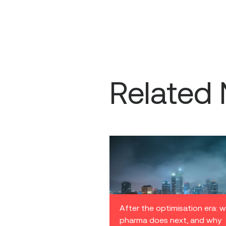
Related
After the optimisation era: 
pharma does next, and why