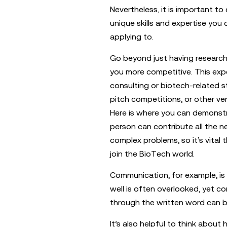
Nevertheless, it is important t
unique skills and expertise you
applying to.
Go beyond just having researc
you more competitive. This expe
consulting or biotech-related s
pitch competitions, or other ve
Here is where you can demonstra
person can contribute all the n
complex problems, so it’s vital 
join the BioTech world.
Communication, for example, is a 
well is often overlooked, yet co
through the written word can b
It’s also helpful to think abou