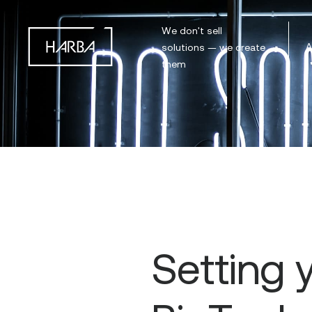
We don't sell
A
solutions — we create
them
Setting 