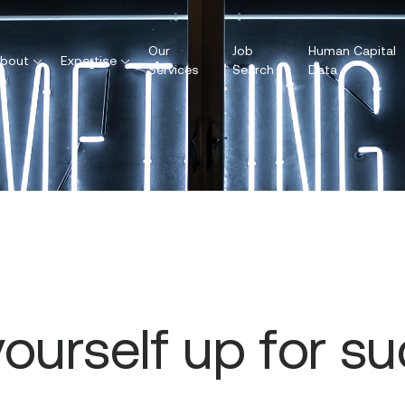
Our
Job
Human Capital
bout
Expertise
Services
Search
Data
yourself up for su