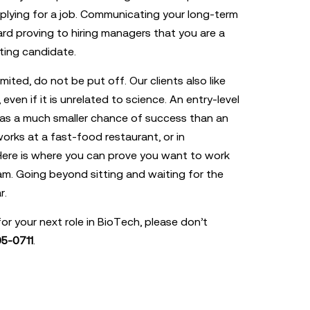
plying for a job. Communicating your long-term
rd proving to hiring managers that you are a
ing candidate.
imited, do not be put off. Our clients also like
even if it is unrelated to science. An entry-level
as a much smaller chance of success than an
orks at a fast-food restaurant, or in
 Here is where you can prove you want to work
am. Going beyond sitting and waiting for the
r.
for your next role in BioTech, please don’t
5-0711
.