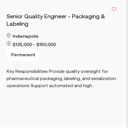
Senior Quality Engineer - Packaging &
Labeling
Indianapolis
$125,000 - $150,000
Read more
Permanent
Key Responsibilities Provide quality oversight for
pharmaceutical packaging, labeling, and serialization
operations Support automated and high...