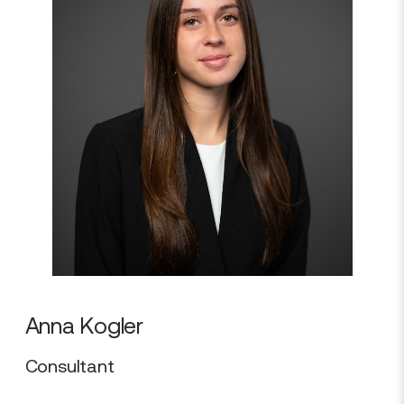
Anna Kogler
Consultant