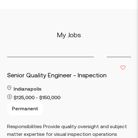
My Jobs
Senior Quality Engineer - Inspection
Indianapolis
$125,000 - $150,000
Read more
Permanent
Responsibilities Provide quality oversight and subject
matter expertise for visual inspection operations