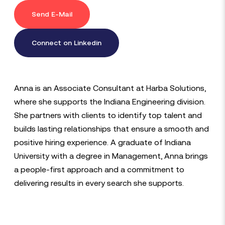
Send E-Mail
Connect on Linkedin
Anna is an Associate Consultant at Harba Solutions,
where she supports the Indiana Engineering division.
She partners with clients to identify top talent and
builds lasting relationships that ensure a smooth and
positive hiring experience. A graduate of Indiana
University with a degree in Management, Anna brings
a people-first approach and a commitment to
delivering results in every search she supports.