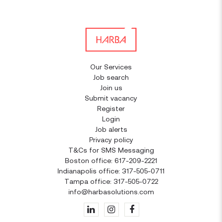
Our Services
Job search
Join us
Submit vacancy
Register
Login
Job alerts
Privacy policy
T&Cs for SMS Messaging
Boston office: 617-209-2221
Indianapolis office: 317-505-0711
Tampa office: 317-505-0722
info@harbasolutions.com