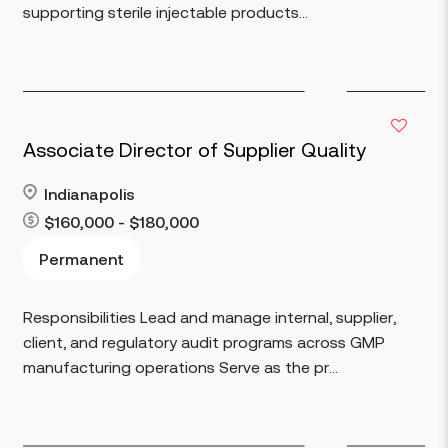
supporting sterile injectable products...
Associate Director of Supplier Quality
Indianapolis
$160,000 - $180,000
Read more
Permanent
Responsibilities Lead and manage internal, supplier,
client, and regulatory audit programs across GMP
manufacturing operations Serve as the pr...