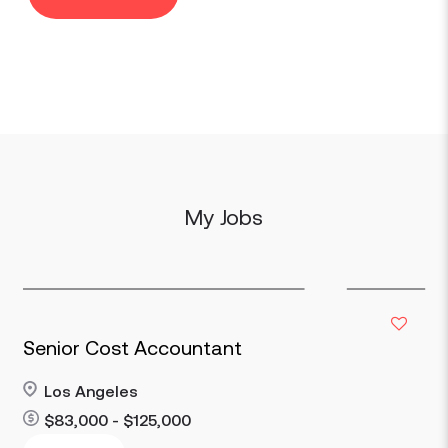
My Jobs
Senior Cost Accountant
Los Angeles
$83,000 - $125,000
Read more