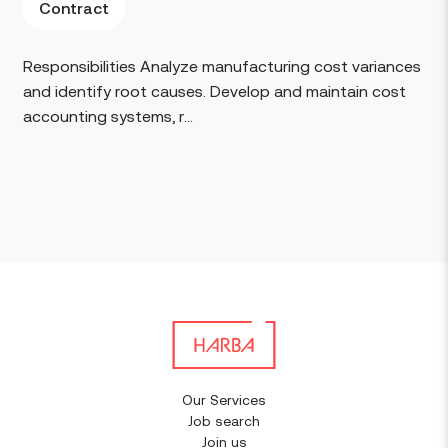
Contract
Responsibilities Analyze manufacturing cost variances
and identify root causes. Develop and maintain cost
accounting systems, r...
Our Services
Job search
Join us