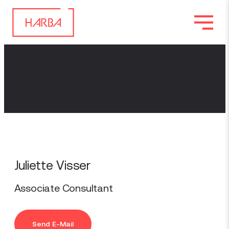
Juliette Visser
Associate Consultant
Send E-Mail