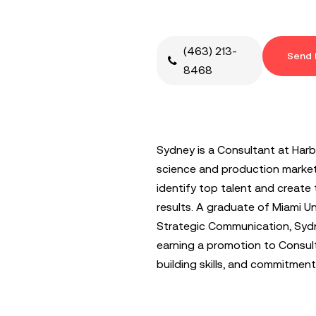
(463) 213-
Send 
8468
Sydney is a Consultant at Harba
science and production market.
identify top talent and create t
results. A graduate of Miami Uni
Strategic Communication, Sydn
earning a promotion to Consult
building skills, and commitment