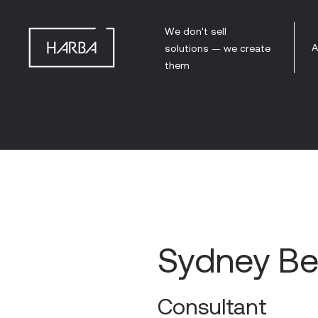
We don't sell
A
solutions — we create
them
Sydney Be
Consultant