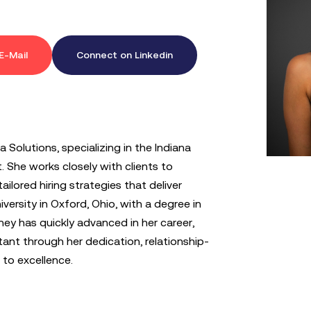
E-Mail
Connect on Linkedin
 Solutions, specializing in the Indiana
 She works closely with clients to
ailored hiring strategies that deliver
versity in Oxford, Ohio, with a degree in
ey has quickly advanced in her career,
ant through her dedication, relationship-
 to excellence.