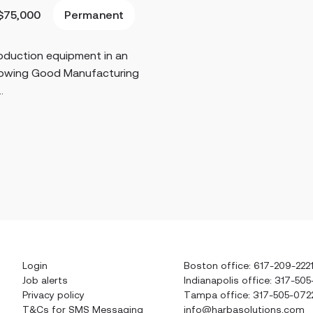
Permanent
$75,000
roduction equipment in an
llowing Good Manufacturing
.
Login
Boston office: 617-209-222
Job alerts
Indianapolis office: 317-505
Privacy policy
Tampa office: 317-505-072
T&Cs for SMS Messaging
info@harbasolutions.com