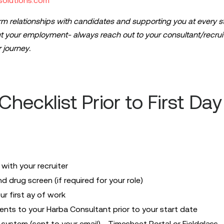
solutions.com
rm relationships with candidates and supporting you at every st
 your employment- always reach out to your consultant/recruit
 journey.
hecklist Prior to First Day
ith your recruiter
drug screen (if required for your role)
r first ay of work
nts to your Harba Consultant prior to your start date
system (sent to your email) - Timesheet Portal or Fieldglass