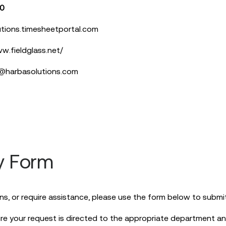
10
tions.timesheetportal.com
w.fieldglass.net/
l@harbasolutions.com
y Form
ns, or require assistance, please use the form below to submit 
re your request is directed to the appropriate department an