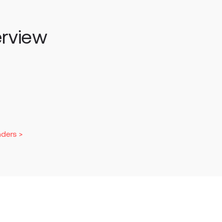
rview
ders >