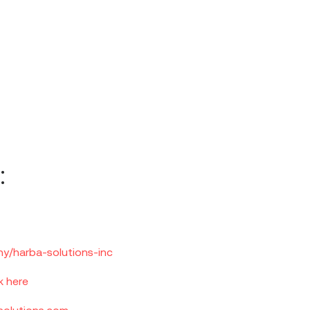
:
y/harba-solutions-inc
k here