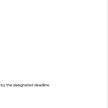
d by the designated deadline.