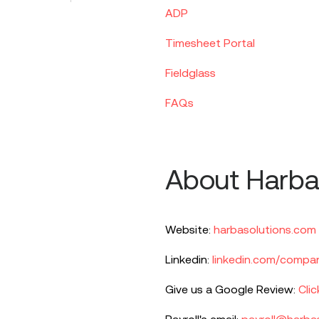
ADP
Timesheet Portal
Fieldglass
FAQs
About Harba
Website:
harbasolutions.com
Linkedin:
linkedin.com/compan
Give us a Google Review:
Clic