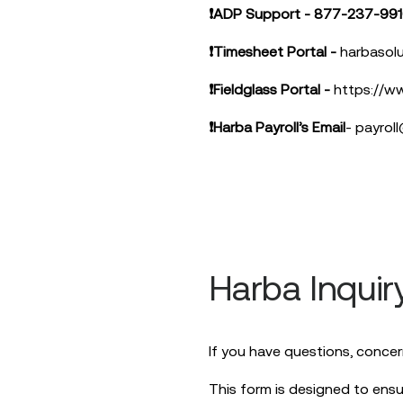
❗ADP Support - 877-237-99
❗Timesheet Portal -
harbasolu
❗Fieldglass Portal -
https://ww
❗Harba Payroll’s Email
-
payrol
Harba Inquir
If you have questions, concer
This form is designed to ensu