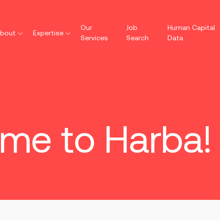
Our
Job
Human Capital
bout
Expertise
Services
Search
Data
me to Harba!