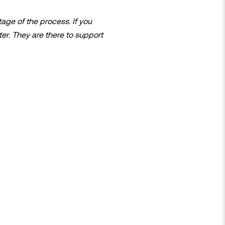
age of the process. If you
er. They are there to support