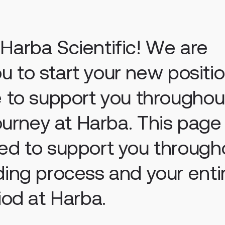
arba Scientific! We are
you to start your new positio
 to support you throughou
journey at Harba.
This page
ed to support you through
ing process and your enti
iod at Harba.