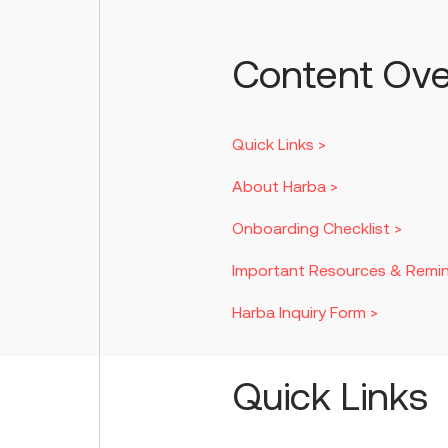
Content Ove
Quick Links >
About Harba >
Onboarding Checklist >
Important Resources & Remin
Harba Inquiry Form >
Quick Links