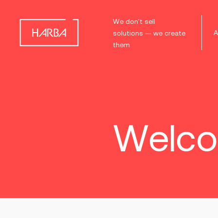
We don't sell
A
solutions — we create
them
Welco