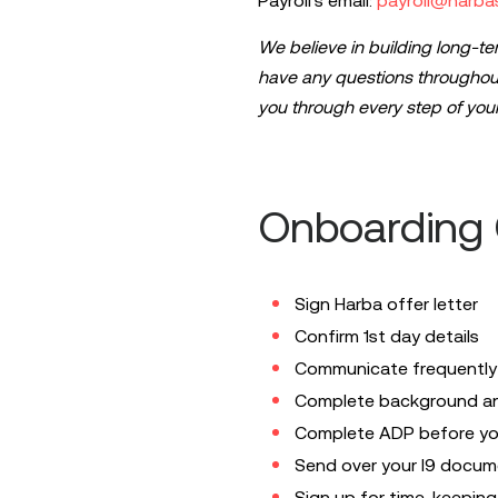
Payroll's email:
payroll@harba
We believe in building long-te
have any questions throughout
you through
every
step of your
Onboarding C
Sign Harba offer letter
Confirm 1st day details
Communicate frequently w
Complete background and 
Complete ADP before you
Send over your I9 docume
Sign up for time-keeping 