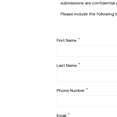
submissions are confidential a
Please include the following 
*
First Name
*
Last Name
*
Phone Number
*
Email