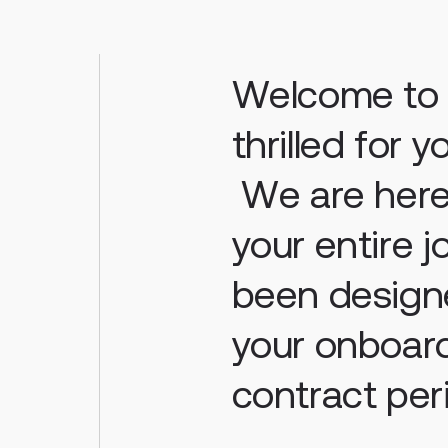
Welcome to H
thrilled for 
We are here
your entire 
been design
your onboard
contract per