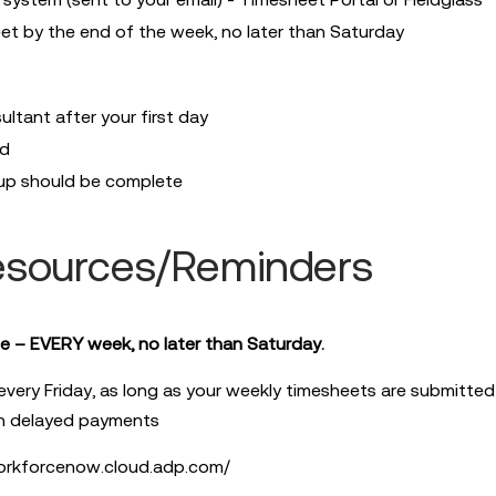
eet by the end of the week, no later than Saturday
ltant after your first day
ed
up should be complete
esources/Reminders
e – EVERY week, no later than Saturday.
 every Friday, as long as your weekly timesheets are submitte
in delayed payments
orkforcenow.cloud.adp.com/