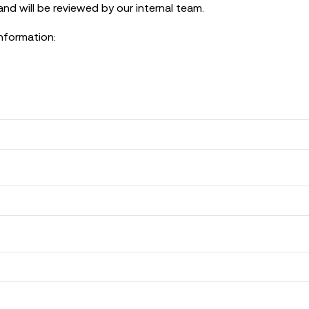
nd will be reviewed by our internal team.
information: