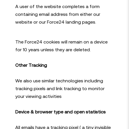
A user of the website completes a form
containing email address from either our
website or our Force24 landing pages.
The Force24 cookies will remain on a device
for 10 years unless they are deleted.
Other Tracking
We also use similar technologies including
tracking pixels and link tracking to monitor
your viewing activities
Device & browser type and open statistics
All emails have a tracking pixel ( a tiny invisible