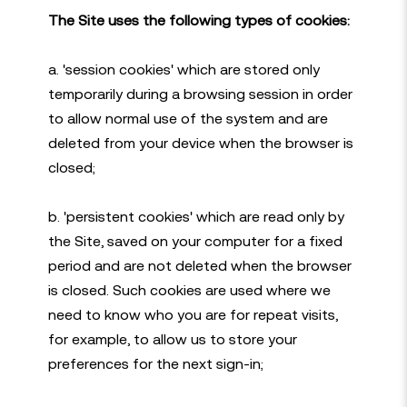
The Site uses the following types of cookies:
a. 'session cookies' which are stored only
temporarily during a browsing session in order
to allow normal use of the system and are
deleted from your device when the browser is
closed;
b. 'persistent cookies' which are read only by
the Site, saved on your computer for a fixed
period and are not deleted when the browser
is closed. Such cookies are used where we
need to know who you are for repeat visits,
for example, to allow us to store your
preferences for the next sign-in;