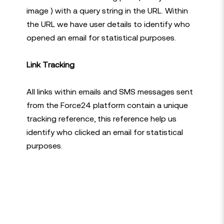
image ) with a query string in the URL. Within
the URL we have user details to identify who
opened an email for statistical purposes.
Link Tracking
All links within emails and SMS messages sent
from the Force24 platform contain a unique
tracking reference, this reference help us
identify who clicked an email for statistical
purposes.