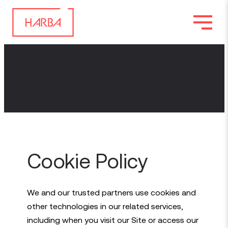
Cookie Policy
We and our trusted partners use cookies and
other technologies in our related services,
including when you visit our Site or access our