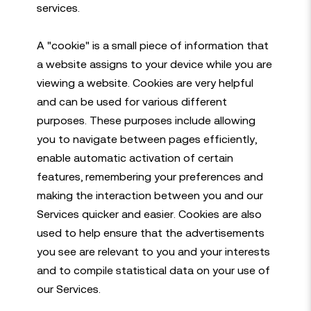
services.
A "cookie" is a small piece of information that
a website assigns to your device while you are
viewing a website. Cookies are very helpful
and can be used for various different
purposes. These purposes include allowing
you to navigate between pages efficiently,
enable automatic activation of certain
features, remembering your preferences and
making the interaction between you and our
Services quicker and easier. Cookies are also
used to help ensure that the advertisements
you see are relevant to you and your interests
and to compile statistical data on your use of
our Services.