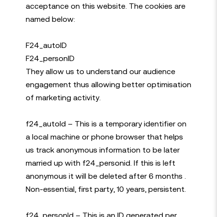
acceptance on this website. The cookies are
named below:
F24_autoID
F24_personID
They allow us to understand our audience
engagement thus allowing better optimisation
of marketing activity.
f24_autoId – This is a temporary identifier on
a local machine or phone browser that helps
us track anonymous information to be later
married up with f24_personid. If this is left
anonymous it will be deleted after 6 months .
Non-essential, first party, 10 years, persistent.
f24_personId – This is an ID generated per