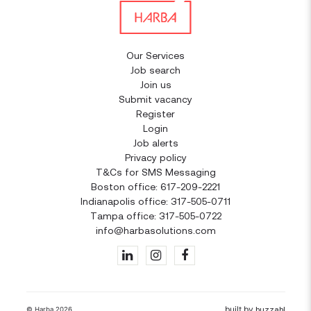
Our Services
Job search
Join us
Submit vacancy
Register
Login
Job alerts
Privacy policy
T&Cs for SMS Messaging
Boston office: 617-209-2221
Indianapolis office: 317-505-0711
Tampa office: 317-505-0722
info@harbasolutions.com
built by
huzzah!
© Harba 2026