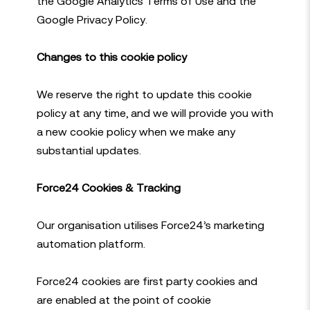
the Google Analytics Terms of Use and the
Google Privacy Policy.
Changes to this cookie policy
We reserve the right to update this cookie
policy at any time, and we will provide you with
a new cookie policy when we make any
substantial updates.
Force24 Cookies & Tracking
Our organisation utilises Force24’s marketing
automation platform.
Force24 cookies are first party cookies and
are enabled at the point of cookie