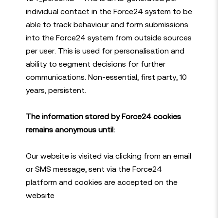
individual contact in the Force24 system to be
able to track behaviour and form submissions
into the Force24 system from outside sources
per user. This is used for personalisation and
ability to segment decisions for further
communications. Non-essential, first party, 10
years, persistent.
The information stored by Force24 cookies
remains anonymous until:
Our website is visited via clicking from an email
or SMS message, sent via the Force24
platform and cookies are accepted on the
website