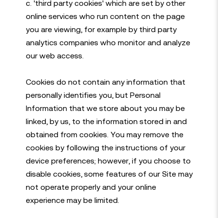
c. 'third party cookies' which are set by other
online services who run content on the page
you are viewing, for example by third party
analytics companies who monitor and analyze
our web access.
Cookies do not contain any information that
personally identifies you, but Personal
Information that we store about you may be
linked, by us, to the information stored in and
obtained from cookies. You may remove the
cookies by following the instructions of your
device preferences; however, if you choose to
disable cookies, some features of our Site may
not operate properly and your online
experience may be limited.