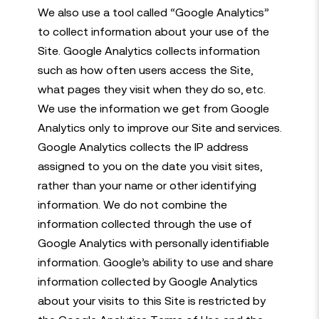
We also use a tool called “Google Analytics”
to collect information about your use of the
Site. Google Analytics collects information
such as how often users access the Site,
what pages they visit when they do so, etc.
We use the information we get from Google
Analytics only to improve our Site and services.
Google Analytics collects the IP address
assigned to you on the date you visit sites,
rather than your name or other identifying
information. We do not combine the
information collected through the use of
Google Analytics with personally identifiable
information. Google’s ability to use and share
information collected by Google Analytics
about your visits to this Site is restricted by