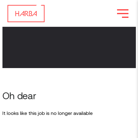
Oh dear
It looks like this job is no longer available