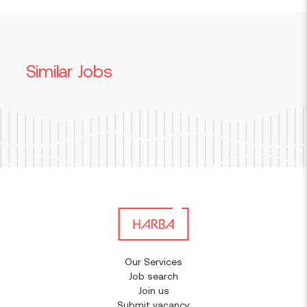
Similar Jobs
Our Services
Job search
Join us
Submit vacancy