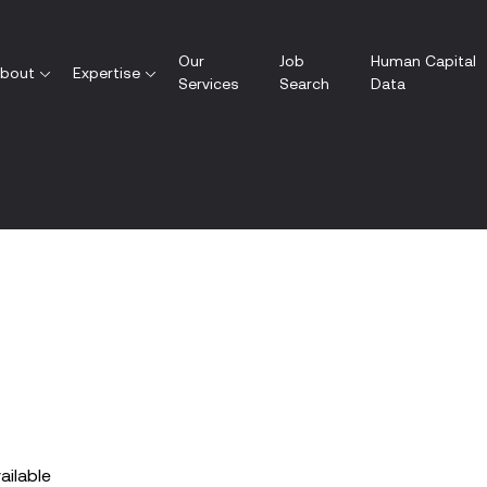
Our
Job
Human Capital
bout
Expertise
Services
Search
Data
vailable