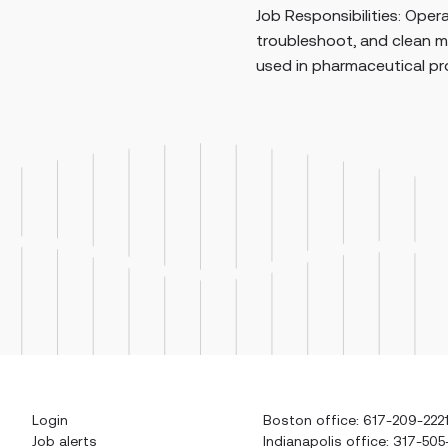
nsibilities: Operate, set up, monitor,
maint
hoot, and clean manufacturing equipment
syste
pharmaceutical production. Perform man...
Login
Boston office: 617-209-222
Job alerts
Indianapolis office: 317-505