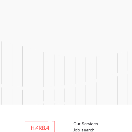
Job Respo
troubles
used in 
Our Services
Job search