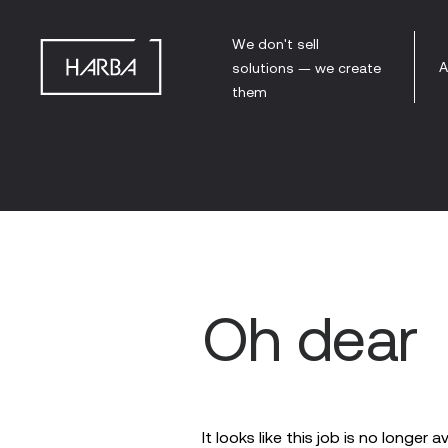
We don't sell
A
solutions — we create
them
Oh dear
It looks like this job is no longer a