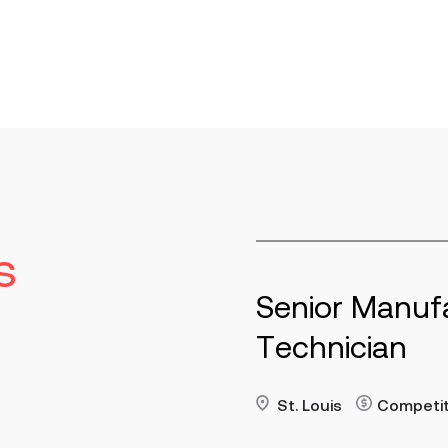
s
or Manufacturing
Ma
nician
St
re
Read 
uis
Contract
Competitive
p/h
Key R