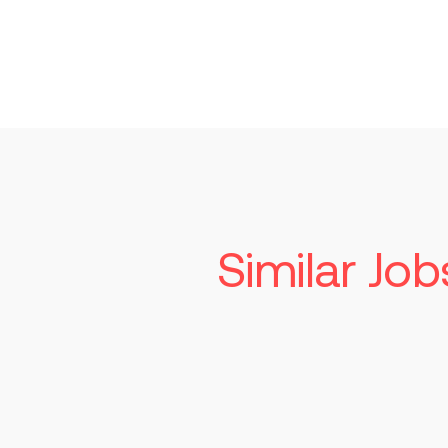
Similar Job
Seni
Tech
Read mo
St. Lo