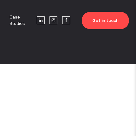
Case
Get in touch
Studies