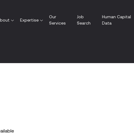
Our
Job
Human Capital
bout
Expertise
Services
Search
Data
vailable