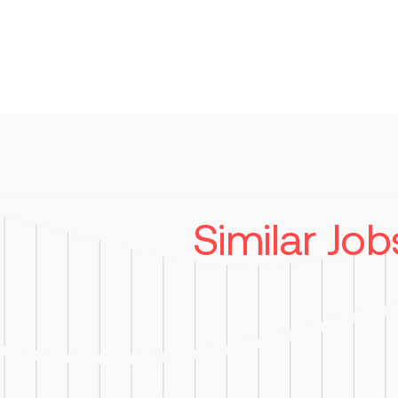
Similar Job