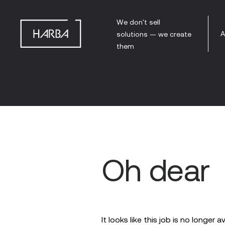
We don't sell
A
solutions — we create
them
Oh dear
It looks like this job is no longer a