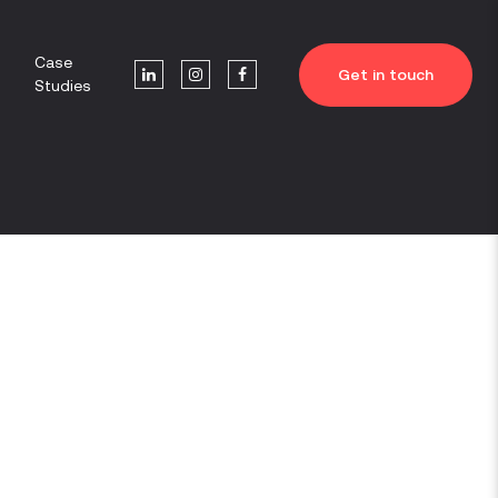
Case
Get in touch
Studies