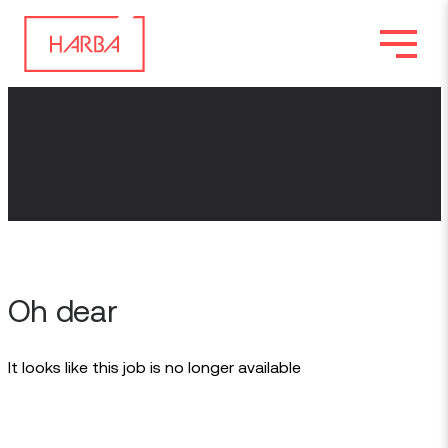
Oh dear
It looks like this job is no longer available