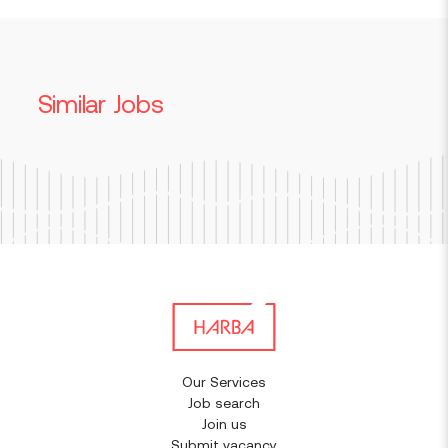
Similar Jobs
Our Services
Job search
Join us
Submit vacancy