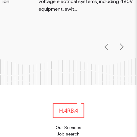
voltage electrical systems, including 480V
equipment, swit...
Previous
Next
Our Services
Job search