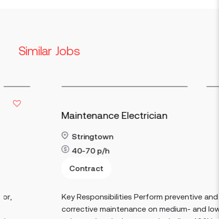
Similar Jobs
Maintenance Electrician
Stringtown
40-70
p/h
Contract
Read more
Key Responsibilities Perform preventive and
corrective maintenance on medium- and low-