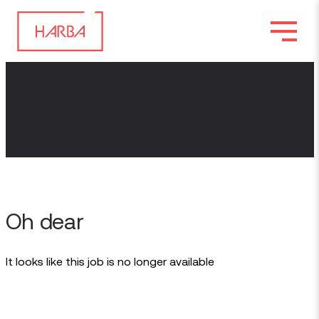
Oh dear
It looks like this job is no longer available