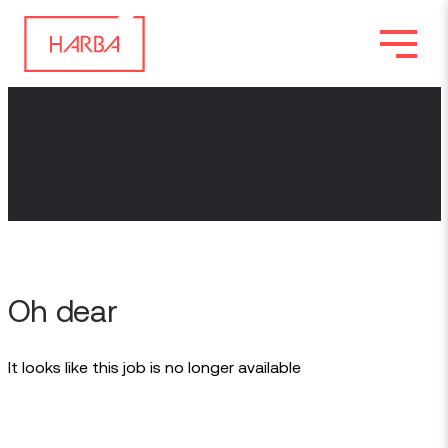
Oh dear
It looks like this job is no longer available