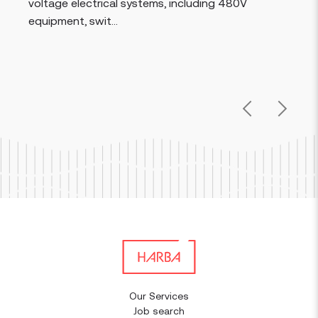
voltage electrical systems, including 480V
equipment, swit...
Previous
Next
Our Services
Job search