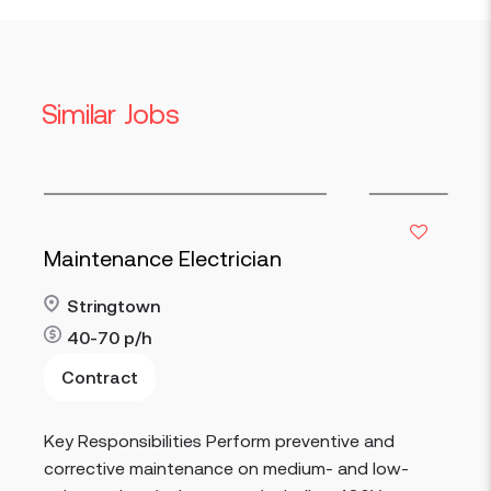
Similar Jobs
Maintenance Electrician
Stringtown
40-70
p/h
Contract
Read more
Key Responsibilities Perform preventive and
corrective maintenance on medium- and low-