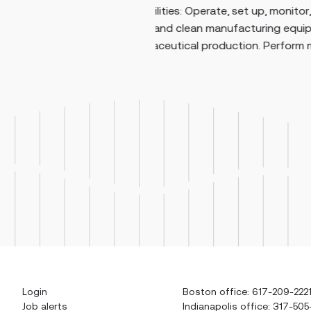
, set up, monitor,
maintenance on medium- 
nufacturing equipment
systems, including 480V e
uction. Perform man...
Login
Boston office: 617-209-222
Job alerts
Indianapolis office: 317-505