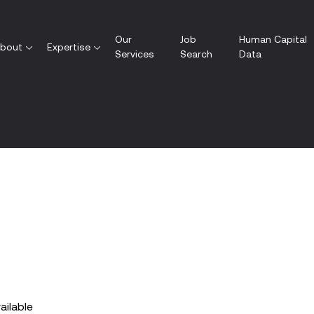
Our
Job
Human Capital
bout
Expertise
Services
Search
Data
vailable