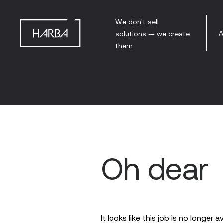
We don't sell
A
solutions — we create
them
Oh dear
It looks like this job is no longer a