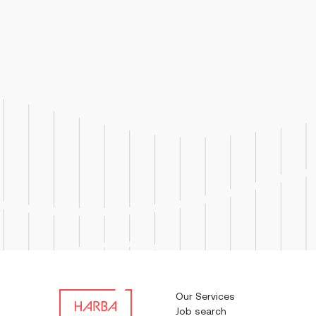
Job Responsibilities: Operate
troubleshoot, and clean ma
used in pharmaceutical prod
Our Services
Job search