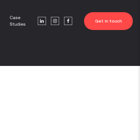
Case
Get in touch
Studies