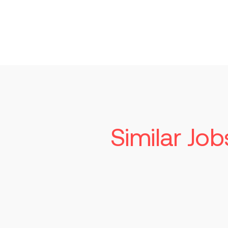
Similar Job
Senior Manufa
Technician
Read more
St. Louis
Competiti