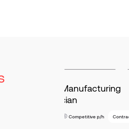
s
cturing
Maintenance 
Stringtown
40-7
Read more
Contract
ve
p/h
Key Responsibilities Per