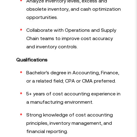
Analyze inventory levels, excess and
obsolete inventory, and cash optimization
opportunities.
Collaborate with Operations and Supply
Chain teams to improve cost accuracy
and inventory controls.
Qualifications
Bachelor’s degree in Accounting, Finance,
or a related field; CPA or CMA preferred.
5+ years of cost accounting experience in
a manufacturing environment.
Strong knowledge of cost accounting
principles, inventory management, and
financial reporting.