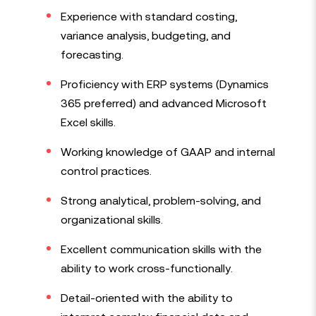
Experience with standard costing,
variance analysis, budgeting, and
forecasting.
Proficiency with ERP systems (Dynamics
365 preferred) and advanced Microsoft
Excel skills.
Working knowledge of GAAP and internal
control practices.
Strong analytical, problem-solving, and
organizational skills.
Excellent communication skills with the
ability to work cross-functionally.
Detail-oriented with the ability to