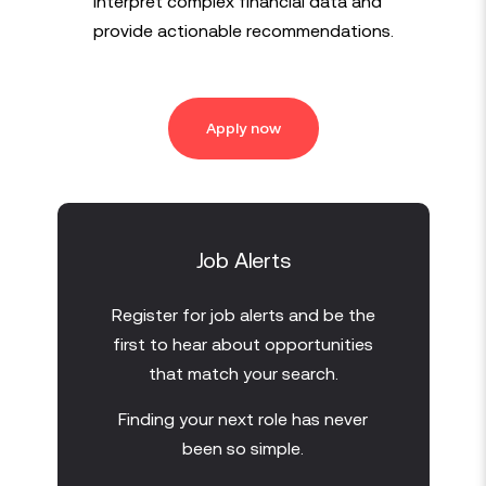
interpret complex financial data and
provide actionable recommendations.
Apply now
Job Alerts
Register for job alerts and be the
first to hear about opportunities
that match your search.
Finding your next role has never
been so simple.