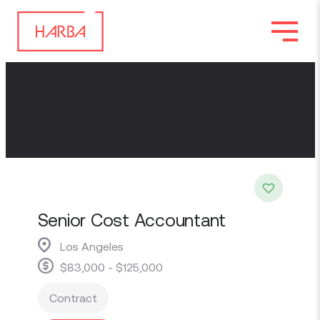
Senior Cost Accountant
Los Angeles
$83,000 - $125,000
Contract