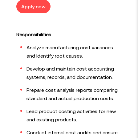
Apply now
Responsibilities
Analyze manufacturing cost variances
and identify root causes.
Develop and maintain cost accounting
systems, records, and documentation.
Prepare cost analysis reports comparing
standard and actual production costs.
Lead product costing activities for new
and existing products.
Conduct internal cost audits and ensure