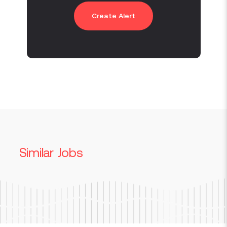
Create Alert
Similar Jobs