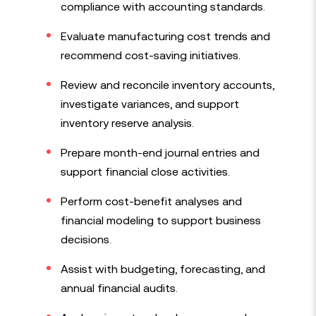
compliance with accounting standards.
Evaluate manufacturing cost trends and
recommend cost-saving initiatives.
Review and reconcile inventory accounts,
investigate variances, and support
inventory reserve analysis.
Prepare month-end journal entries and
support financial close activities.
Perform cost-benefit analyses and
financial modeling to support business
decisions.
Assist with budgeting, forecasting, and
annual financial audits.