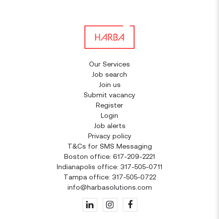
Our Services
Job search
Join us
Submit vacancy
Register
Login
Job alerts
Privacy policy
T&Cs for SMS Messaging
Boston office: 617-209-2221
Indianapolis office: 317-505-0711
Tampa office: 317-505-0722
info@harbasolutions.com