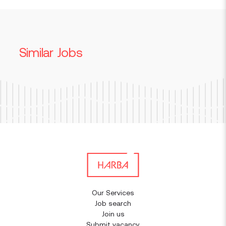
Similar Jobs
Our Services
Job search
Join us
Submit vacancy