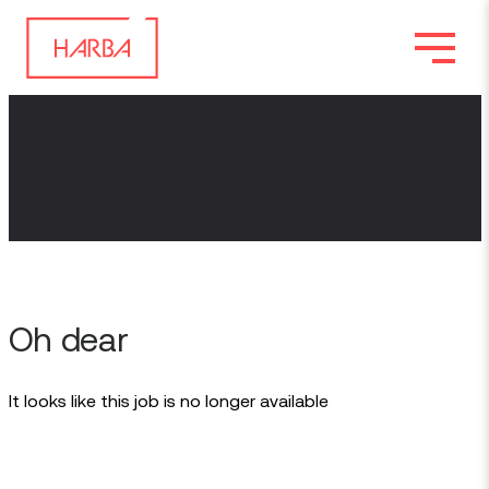
Oh dear
It looks like this job is no longer available