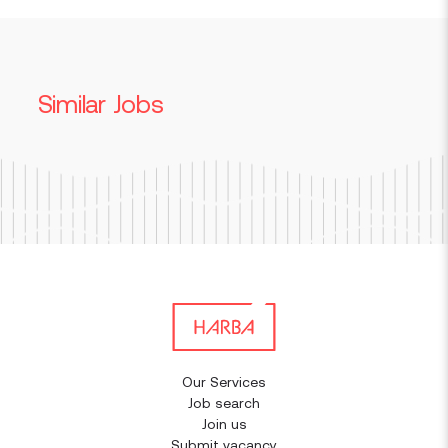
Similar Jobs
Our Services
Job search
Join us
Submit vacancy