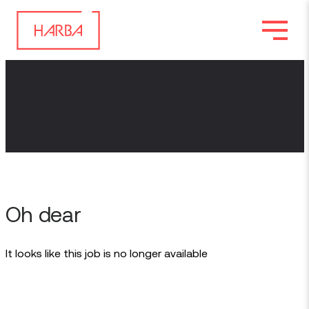
Oh dear
It looks like this job is no longer available