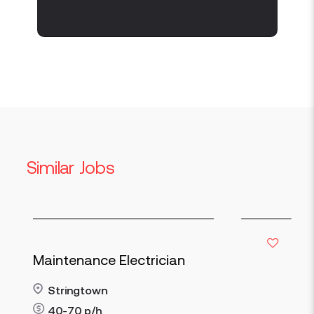
Similar Jobs
Maintenance Electrician
Stringtown
40-70
p/h