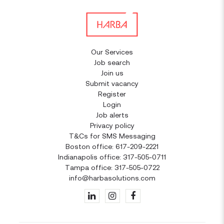
Our Services
Job search
Join us
Submit vacancy
Register
Login
Job alerts
Privacy policy
T&Cs for SMS Messaging
Boston office: 617-209-2221
Indianapolis office: 317-505-0711
Tampa office: 317-505-0722
info@harbasolutions.com