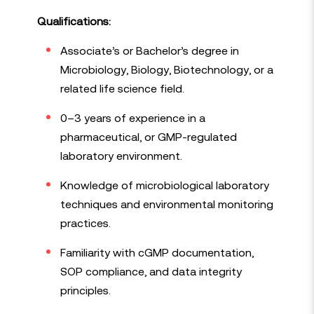
Qualifications:
Associate’s or Bachelor’s degree in
Microbiology, Biology, Biotechnology, or a
related life science field.
0–3 years of experience in a
pharmaceutical, or GMP-regulated
laboratory environment.
Knowledge of microbiological laboratory
techniques and environmental monitoring
practices.
Familiarity with cGMP documentation,
SOP compliance, and data integrity
principles.