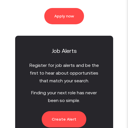
Apply now
Job Alerts
Register for job alerts and be the
first to hear about opportunities
that match your search.
Finding your next role has never
been so simple.
Create Alert