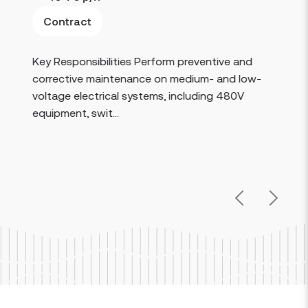
Contract
Read more
Key Responsibilities Perform preventive and
corrective maintenance on medium- and low-
voltage electrical systems, including 480V
equipment, swit...
Previous
Next