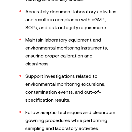
Accurately document laboratory activities
and results in compliance with cGMP,
SOPs, and data integrity requirements.
Maintain laboratory equipment and
environmental monitoring instruments,
ensuring proper calibration and
cleanliness.
Support investigations related to
environmental monitoring excursions,
contamination events, and out-of-
specification results.
Follow aseptic techniques and cleanroom
gowning procedures while performing
sampling and laboratory activities.