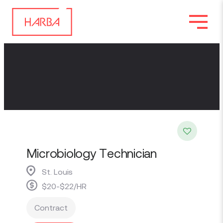
Microbiology Technician
St. Louis
$20-$22/HR
Contract