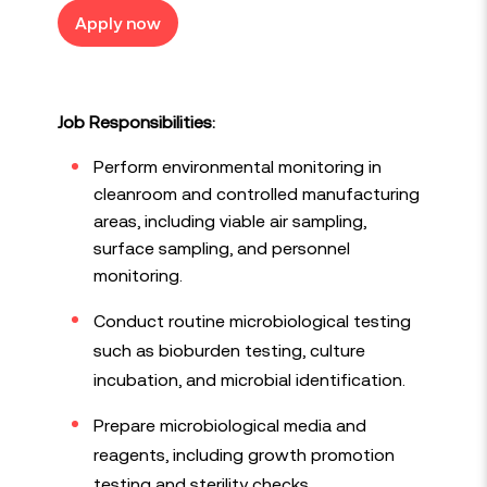
Apply now
Job Responsibilities:
Perform environmental monitoring in
cleanroom and controlled manufacturing
areas, including viable air sampling,
surface sampling, and personnel
monitoring.
Conduct routine microbiological testing
such as bioburden testing, culture
incubation, and microbial identification.
Prepare microbiological media and
reagents, including growth promotion
testing and sterility checks.