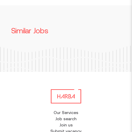
Similar Jobs
Our Services
Job search
Join us
Submit vacancy