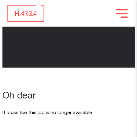
Oh dear
It looks like this job is no longer available