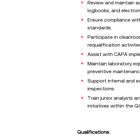
Review and maintain a
logbooks, and electron
Ensure compliance with
standards.
Participate in cleanroo
requalification activitie
Assist with CAPA impl
Maintain laboratory eq
preventive maintenance
Support internal and e
inspections.
Train junior analysts 
initiatives within the 
Qualifications: