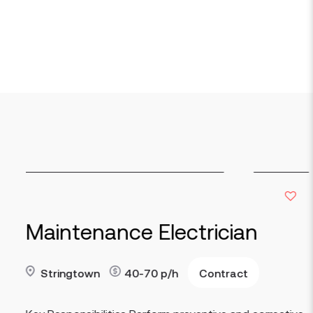
lectrician
Production 
Contract
Indianapolis
p/h
90
Read more