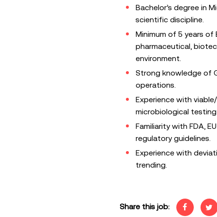
Bachelor’s degree in Mi
scientific discipline.
Minimum of 5 years of 
pharmaceutical, biotec
environment.
Strong knowledge of G
operations.
Experience with viable
microbiological testin
Familiarity with FDA, E
regulatory guidelines.
Experience with deviat
trending.
Share this job: