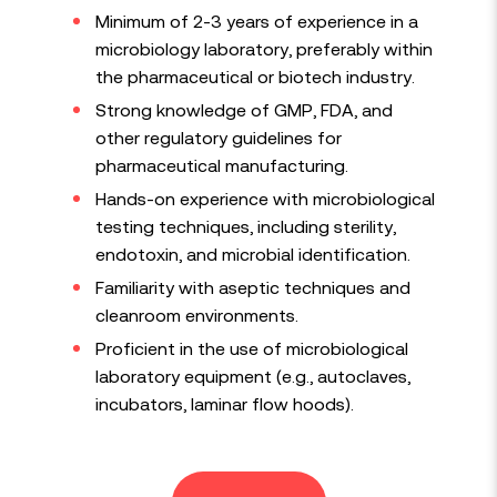
Minimum of 2-3 years of experience in a
microbiology laboratory, preferably within
the pharmaceutical or biotech industry.
Strong knowledge of GMP, FDA, and
other regulatory guidelines for
pharmaceutical manufacturing.
Hands-on experience with microbiological
testing techniques, including sterility,
endotoxin, and microbial identification.
Familiarity with aseptic techniques and
cleanroom environments.
Proficient in the use of microbiological
laboratory equipment (e.g., autoclaves,
incubators, laminar flow hoods).