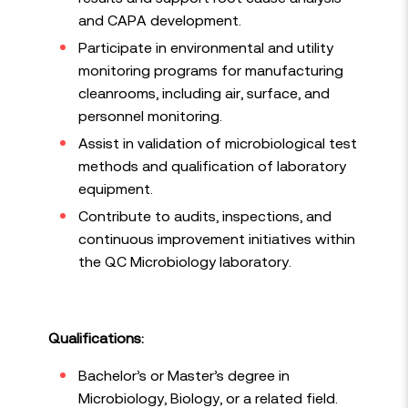
and CAPA development.
Participate in environmental and utility
monitoring programs for manufacturing
cleanrooms, including air, surface, and
personnel monitoring.
Assist in validation of microbiological test
methods and qualification of laboratory
equipment.
Contribute to audits, inspections, and
continuous improvement initiatives within
the QC Microbiology laboratory.
Qualifications:
Bachelor’s or Master’s degree in
Microbiology, Biology, or a related field.