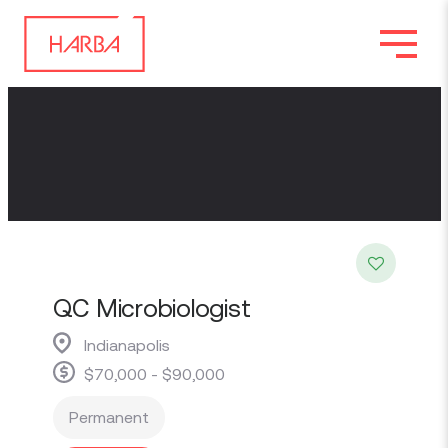
QC Microbiologist
Indianapolis
$70,000 - $90,000
Permanent