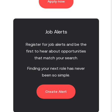
Apply now
Job Alerts
Register for job alerts and be the
first to hear about opportunities
that match your search.
Finding your next role has never
been so simple.
Create Alert