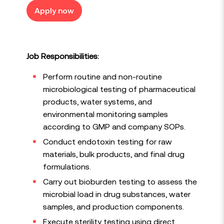
Apply now
Job Responsibilities:
Perform routine and non-routine
microbiological testing of pharmaceutical
products, water systems, and
environmental monitoring samples
according to GMP and company SOPs.
Conduct endotoxin testing for raw
materials, bulk products, and final drug
formulations.
Carry out bioburden testing to assess the
microbial load in drug substances, water
samples, and production components.
Execute sterility testing using direct