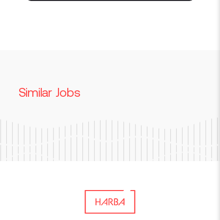
Similar Jobs