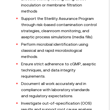
inoculation or membrane filtration
methods
Support the Sterility Assurance Program
through risk-based contamination control
strategies, cleanroom monitoring, and
aseptic process simulations (media fills).
Perform microbial identification using
classical and rapid microbiological
methods.
Ensure strict adherence to cGMP, aseptic
techniques, and data integrity
requirements.
Document all work accurately and in
compliance with laboratory standards
and regulatory expectations.
Investigate out-of-specification (OOS)
results and support root cause analysis