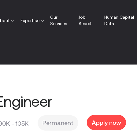
Our
Job
Human Capital
bout
Expertise
Services
Search
Data
Engineer
Apply now
Permanent
90K - 105K