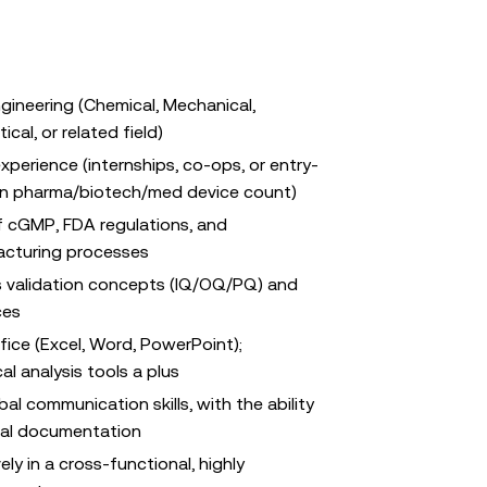
ngineering (Chemical, Mechanical,
cal, or related field)
xperience (internships, co-ops, or entry-
s in pharma/biotech/med device count)
f cGMP, FDA regulations, and
acturing processes
ss validation concepts (IQ/OQ/PQ) and
ces
fice (Excel, Word, PowerPoint);
cal analysis tools a plus
al communication skills, with the ability
cal documentation
ely in a cross-functional, highly