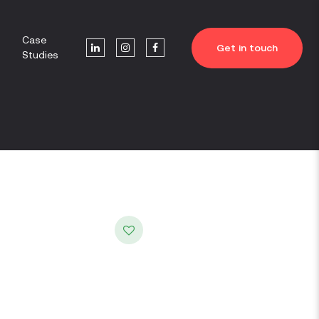
Case
Get in touch
Studies