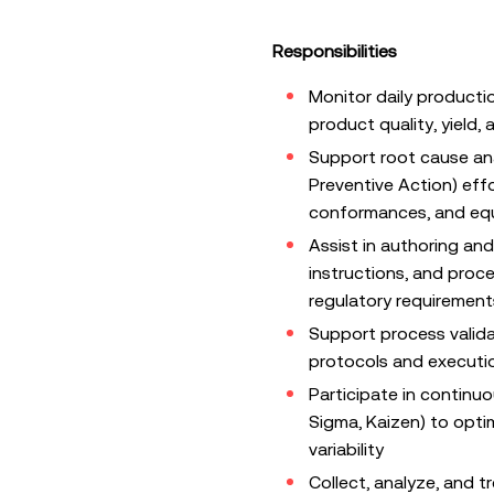
Responsibilities
Monitor daily producti
product quality, yield
Support root cause an
Preventive Action) eff
conformances, and eq
Assist in authoring an
instructions, and proc
regulatory requirement
Support process valida
protocols and executio
Participate in continuo
Sigma, Kaizen) to opti
variability
Collect, analyze, and 