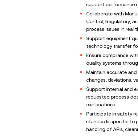
support performance re
Collaborate with Manuf
Control, Regulatory, 
process issues in real 
Support equipment qual
technology transfer f
Ensure compliance with
quality systems through
Maintain accurate and
changes, deviations, va
Support internal and e
requested process doc
explanations
Participate in safety 
standards specific to 
handling of APIs, clea