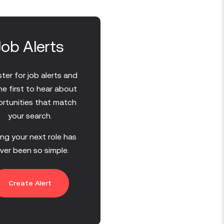
Job Alerts
ter for job alerts and
he first to hear about
rtunities that match
your search.
ing your next role has
ver been so simple.
Create Alert