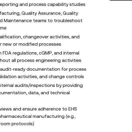
porting and process capability studies
acturing, Quality Assurance, Quality
and Maintenance teams to troubleshoot
time
ification, changeover activities, and
or new or modified processes
 FDA regulations, cGMP, and internal
out all process engineering activities
 audit-ready documentation for process
lidation activities, and change controls
xternal audits/inspections by providing
umentation, data, and technical
reviews and ensure adherence to EHS
pharmaceutical manufacturing (e.g.,
nroom protocols)