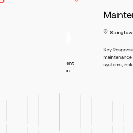
turing
Maintenance E
Stringtown
40-70
Read more
Contract
e
p/h
Key Responsibilities Perfo
 set up, monitor,
maintenance on medium- a
ufacturing equipment
systems, including 480V eq
ction. Perform man...