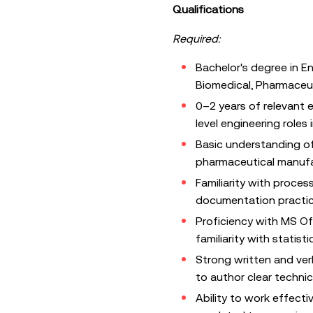
Qualifications
Required:
Bachelor's degree in E
Biomedical, Pharmaceuti
0–2 years of relevant e
level engineering role
Basic understanding o
pharmaceutical manuf
Familiarity with proce
documentation practi
Proficiency with MS Of
familiarity with statisti
Strong written and verb
to author clear techni
Ability to work effectiv