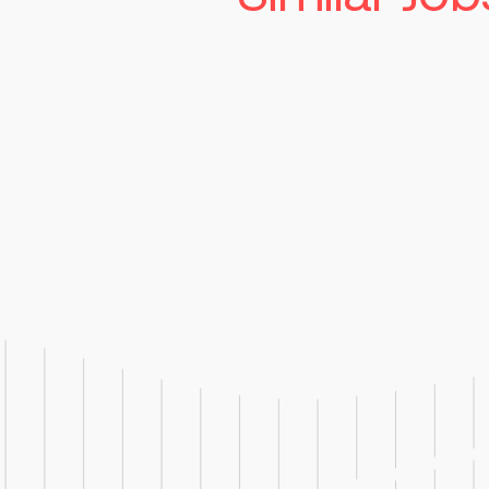
Senior Manufac
Technician
Read more
St. Louis
Competitiv
Job Responsibilities: Operate,
troubleshoot, and clean man
used in pharmaceutical produ