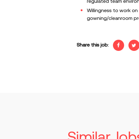
regulated team enviro
Willingness to work on 
gowning/cleanroom pro
Share this job:
Similar Job