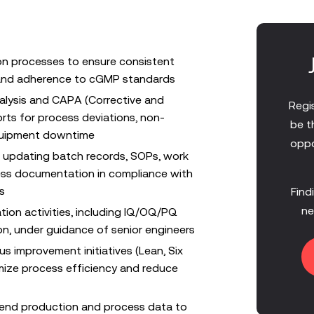
on processes to ensure consistent
, and adherence to cGMP standards
alysis and CAPA (Corrective and
Regis
orts for process deviations, non-
be t
uipment downtime
oppo
d updating batch records, SOPs, work
ess documentation in compliance with
s
Find
ne
tion activities, including IQ/OQ/PQ
n, under guidance of senior engineers
us improvement initiatives (Lean, Six
mize process efficiency and reduce
trend production and process data to