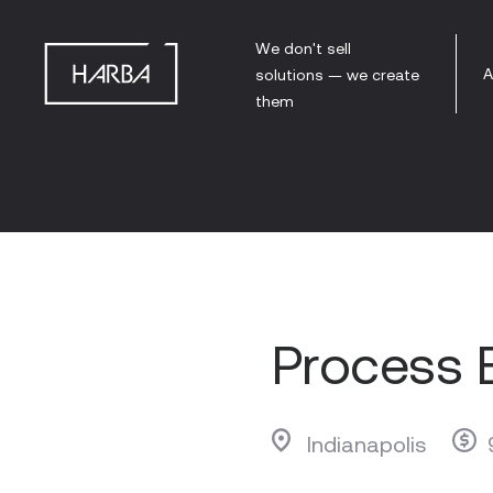
We don't sell
A
solutions — we create
them
Process 
Indianapolis