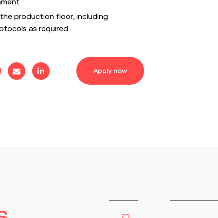
nment
the production floor, including
tocols as required
Apply now
s