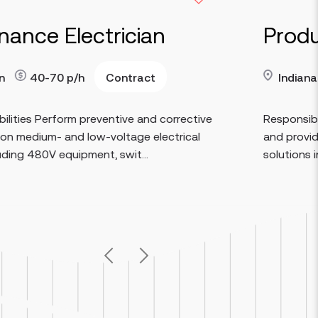
lectrician
Production 
Contract
Indianapolis
p/h
90
Read more
rm preventive and corrective
Responsibilities Resolv
nd low-voltage electrical
and provide timely res
uipment, swit...
solutions in collaboratio
Previous
Next