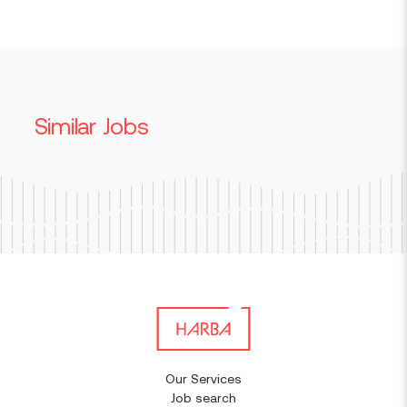
Similar Jobs
Our Services
Job search