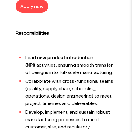
Apply now
Responsibilities
Lead
new product introduction
(NPI)
activities, ensuring smooth transfer
of designs into full-scale manufacturing.
Collaborate with cross-functional teams
(quality, supply chain, scheduling,
operations, design engineering) to meet
project timelines and deliverables.
Develop, implement, and sustain robust
manufacturing processes to meet
customer, site, and regulatory