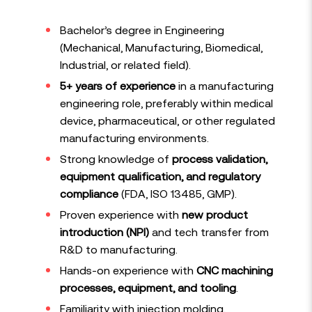
Bachelor’s degree in Engineering
(Mechanical, Manufacturing, Biomedical,
Industrial, or related field).
5+ years of experience
in a manufacturing
engineering role, preferably within medical
device, pharmaceutical, or other regulated
manufacturing environments.
Strong knowledge of
process validation,
equipment qualification, and regulatory
compliance
(FDA, ISO 13485, GMP).
Proven experience with
new product
introduction (NPI)
and tech transfer from
R&D to manufacturing.
Hands-on experience with
CNC machining
processes, equipment, and tooling
.
Familiarity with injection molding,