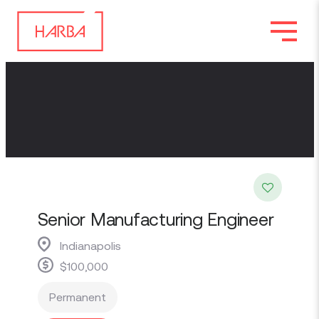
Senior Manufacturing Engineer
Indianapolis
$100,000
Permanent