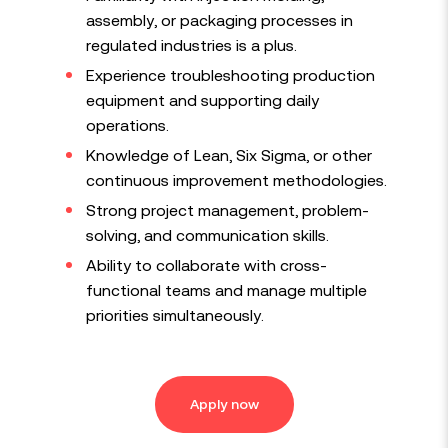
assembly, or packaging processes in
regulated industries is a plus.
Experience troubleshooting production
equipment and supporting daily
operations.
Knowledge of Lean, Six Sigma, or other
continuous improvement methodologies.
Strong project management, problem-
solving, and communication skills.
Ability to collaborate with cross-
functional teams and manage multiple
priorities simultaneously.
Apply now