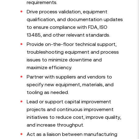
requirements.
Drive process validation, equipment
qualification, and documentation updates
to ensure compliance with FDA, ISO
13485, and other relevant standards.
Provide on-the-floor technical support,
troubleshooting equipment and process
issues to minimize downtime and
maximize efficiency.
Partner with suppliers and vendors to
specify new equipment, materials, and
tooling as needed.
Lead or support capital improvement
projects and continuous improvement
initiatives to reduce cost, improve quality,
and increase throughput.
Act as a liaison between manufacturing