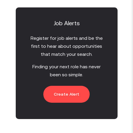
Job Alerts
Register for job alerts and be the
first to hear about opportunities
that match your search.
Finding your next role has never
been so simple.
Create Alert