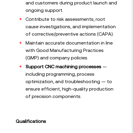
and customers during product launch and
ongoing support.
Contribute to risk assessments, root
cause investigations, and implementation
of corrective/preventive actions (CAPA).
Maintain accurate documentation in line
with Good Manufacturing Practices
(GMP) and company policies.
Support CNC machining processes
—
including programming, process
optimization, and troubleshooting — to
ensure efficient, high-quality production
of precision components.
Qualifications