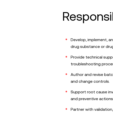
Responsib
Develop, implement, a
drug substance or dru
Provide technical suppo
troubleshooting proce
Author and revise batc
and change controls.
Support root cause inv
and preventive actions
Partner with validatio