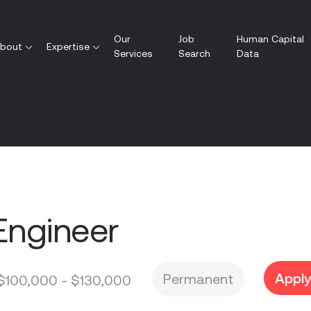
Our
Job
Human Capital
bout
Expertise
Services
Search
Data
Engineer
Appl
Permanent
$100,000 - $130,000