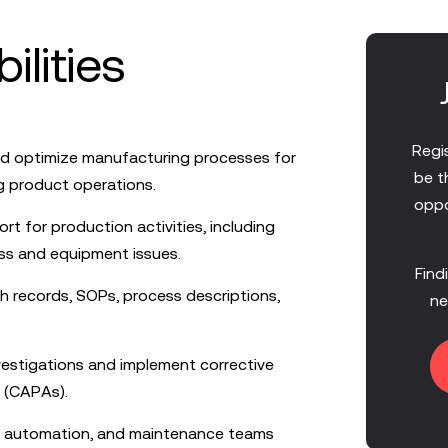
ilities
Regis
nd optimize manufacturing processes for
be t
g product operations.
oppo
rt for production activities, including
ss and equipment issues.
Find
h records, SOPs, process descriptions,
ne
estigations and implement corrective
 (CAPAs).
n, automation, and maintenance teams