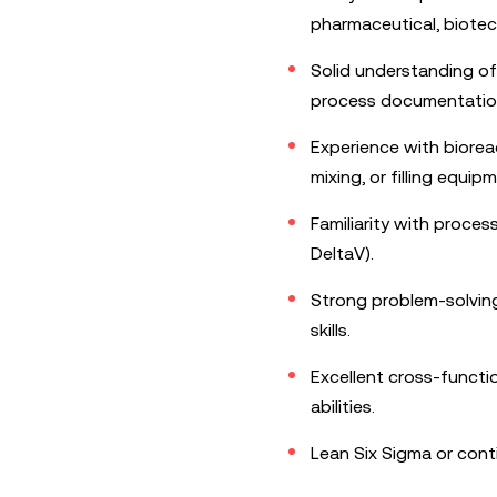
pharmaceutical, biote
Solid understanding o
process documentatio
Experience with bioreac
mixing, or filling equip
Familiarity with proces
DeltaV).
Strong problem-solving,
skills.
Excellent cross-funct
abilities.
Lean Six Sigma or cont