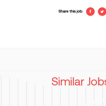
Share this job:
Similar Job