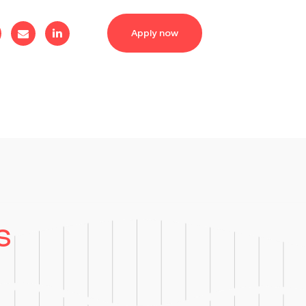
Apply now
s