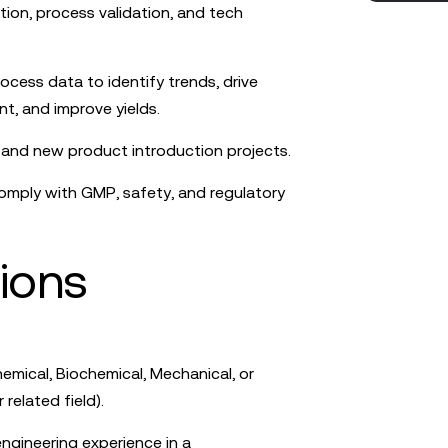
tion, process validation, and tech
ocess data to identify trends, drive
, and improve yields.
p and new product introduction projects.
comply with GMP, safety, and regulatory
tions
emical, Biochemical, Mechanical, or
related field).
ngineering experience in a