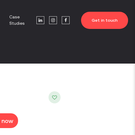
Case
Get in touch
Studies
y now