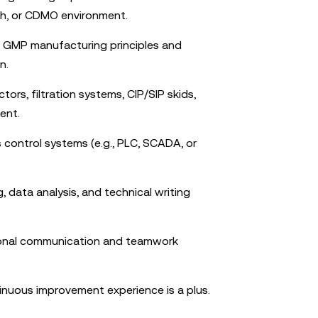
ch, or CDMO environment.
f GMP manufacturing principles and
n.
tors, filtration systems, CIP/SIP skids,
ment.
s control systems (e.g., PLC, SCADA, or
 data analysis, and technical writing
ional communication and teamwork
inuous improvement experience is a plus.