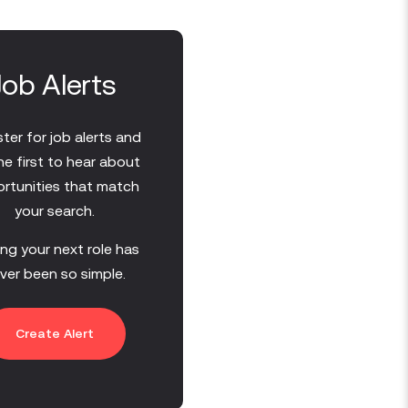
Job Alerts
ter for job alerts and
he first to hear about
rtunities that match
your search.
ing your next role has
ver been so simple.
Create Alert