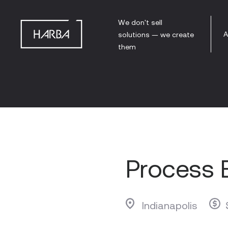
We don't sell
A
solutions — we create
them
Process 
Indianapolis