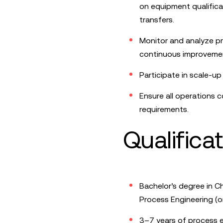
on equipment qualifica
transfers.
Monitor and analyze pr
continuous improvement
Participate in scale-u
Ensure all operations 
requirements.
Qualifica
Bachelor’s degree in Ch
Process Engineering (or 
3–7 years of process e