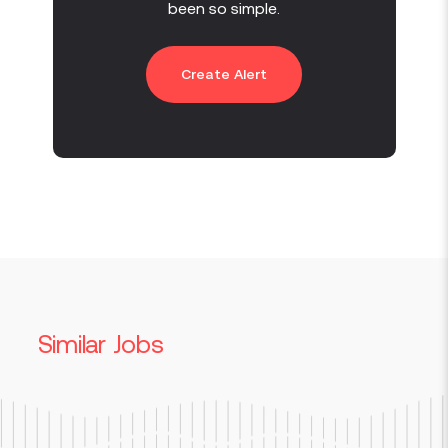
been so simple.
Create Alert
Similar Jobs