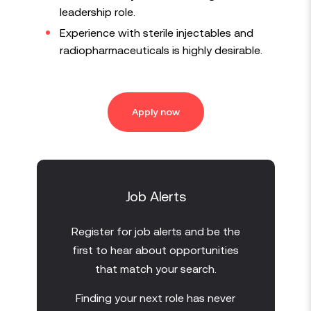
leadership role.
Experience with sterile injectables and
radiopharmaceuticals is highly desirable.
Apply now
Job Alerts
Register for job alerts and be the
first to hear about opportunities
that match your search.
Finding your next role has never