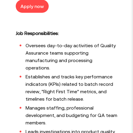
Apply now
Job Responsibilities:
Oversees day-to-day activities of Quality
Assurance teams supporting
manufacturing and processing
operations.
Establishes and tracks key performance
indicators (KPIs) related to batch record
review, "Right First Time" metrics, and
timelines for batch release.
Manages staffing, professional
development, and budgeting for QA team
members.
Leads investigations into product quality