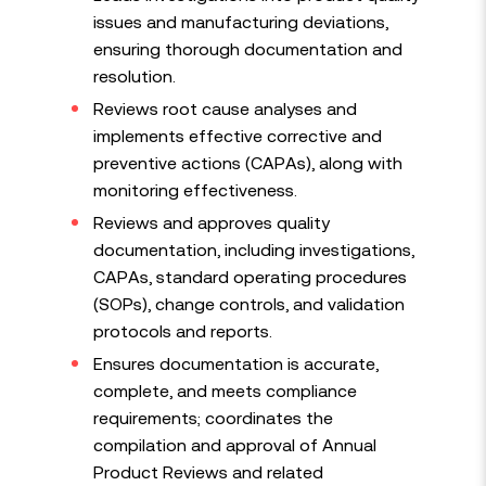
issues and manufacturing deviations,
ensuring thorough documentation and
resolution.
Reviews root cause analyses and
implements effective corrective and
preventive actions (CAPAs), along with
monitoring effectiveness.
Reviews and approves quality
documentation, including investigations,
CAPAs, standard operating procedures
(SOPs), change controls, and validation
protocols and reports.
Ensures documentation is accurate,
complete, and meets compliance
requirements; coordinates the
compilation and approval of Annual
Product Reviews and related