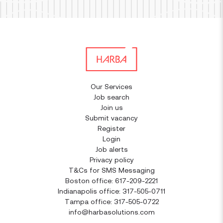
Our Services
Job search
Join us
Submit vacancy
Register
Login
Job alerts
Privacy policy
T&Cs for SMS Messaging
Boston office: 617-209-2221
Indianapolis office: 317-505-0711
Tampa office: 317-505-0722
info@harbasolutions.com