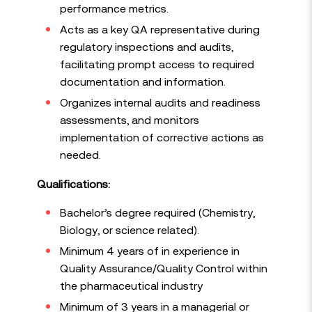
performance metrics.
Acts as a key QA representative during
regulatory inspections and audits,
facilitating prompt access to required
documentation and information.
Organizes internal audits and readiness
assessments, and monitors
implementation of corrective actions as
needed.
Qualifications:
Bachelor’s degree required (Chemistry,
Biology, or science related).
Minimum 4 years of in experience in
Quality Assurance/Quality Control within
the pharmaceutical industry
Minimum of 3 years in a managerial or