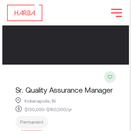
Sr. Quality Assurance Manager
Indianapolis, IN
$130,000-$160,000/yr
Permanent