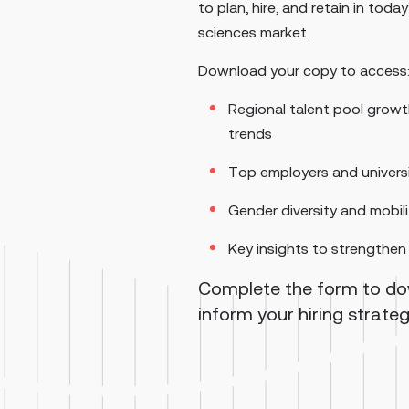
to plan, hire, and retain in today
sciences market.
Download your copy to access
Regional talent pool grow
trends
Top employers and universi
Gender diversity and mobil
Key insights to strengthen 
Complete the form to d
inform your hiring strate