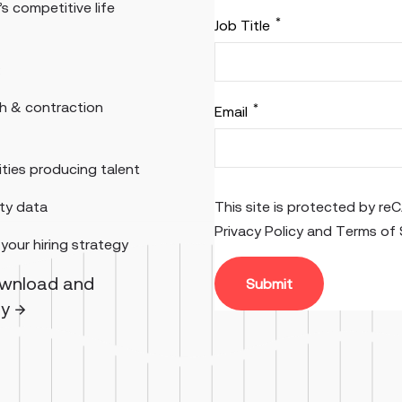
’s competitive life
*
Job Title
:
th & contraction
*
Email
ties producing talent
ity data
This site is protected by 
Privacy Policy
and
Terms of 
your hiring strategy
ownload and
gy →