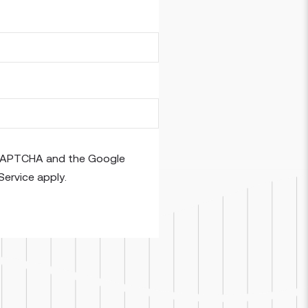
reCAPTCHA and the Google
Service
apply.