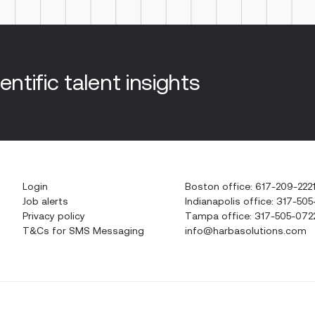
entific talent insights
Login
Boston office: 617-209-222
Job alerts
Indianapolis office: 317-505
Privacy policy
Tampa office: 317-505-072
T&Cs for SMS Messaging
info@harbasolutions.com