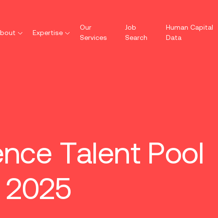
Our
Job
Human Capital
bout
Expertise
Services
Search
Data
ence Talent Pool
 2025