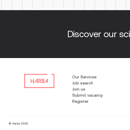
Discover our sci
Our Services
Job search
Join us
Submit vacancy
Register
© Harba 2026