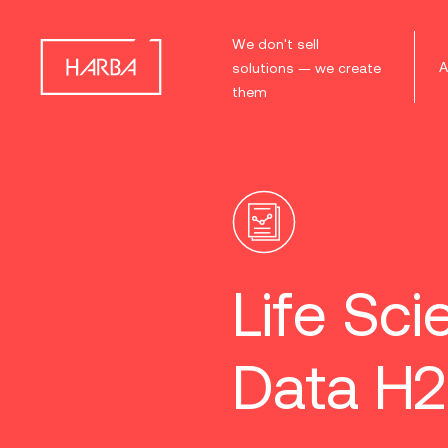
We don't sell
A
solutions — we create
them
Life Sci
Data H2