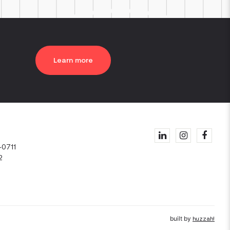
Learn more
1
-0711
2
built by
huzzah!