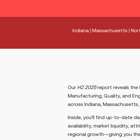
Indiana | Massachusetts | Nort
Our
H2 2025
report reveals the 
Manufacturing, Quality, and Eng
across Indiana, Massachusetts, 
Inside, you’ll find up-to-date d
availability, market liquidity, att
regional growth—giving you th