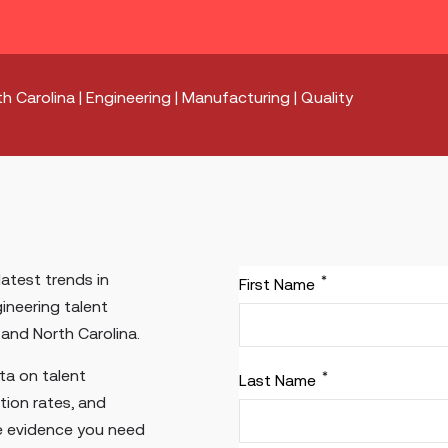
h Carolina | Engineering | Manufacturing | Quality
latest trends in
*
First Name
ineering talent
and North Carolina.
ata on talent
*
Last Name
rition rates, and
e evidence you need