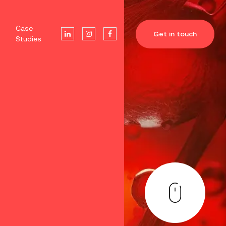
Case
Get in touch
Studies