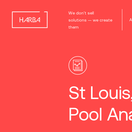
We don't sell
A
solutions — we create
them
St Loui
Pool Ana