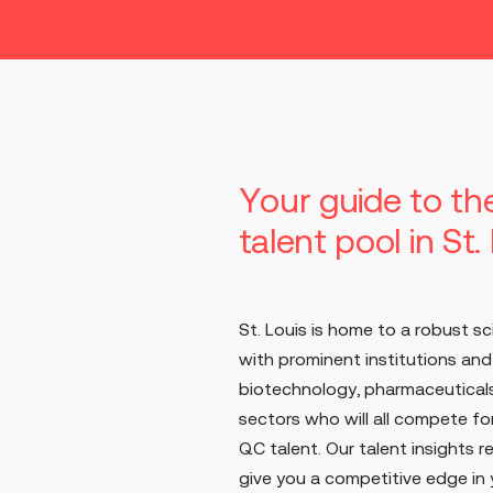
Your guide to t
talent pool in St.
St. Louis is home to a robust sc
with prominent institutions an
biotechnology, pharmaceuticals
sectors who will all compete f
QC talent. Our talent insights r
give you a competitive edge in y