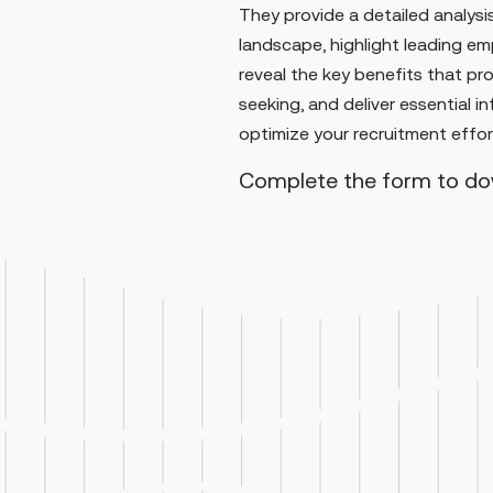
They provide a detailed analysis
landscape, highlight leading emp
reveal the key benefits that pr
seeking, and deliver essential i
optimize your recruitment effor
Complete the form to d