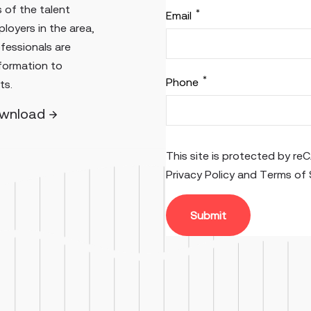
 of the talent
*
Email
loyers in the area,
ofessionals are
nformation to
*
Phone
ts.
ownload →
This site is protected by 
Privacy Policy
and
Terms of 