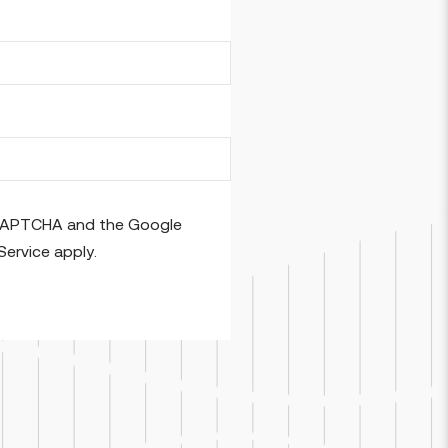
reCAPTCHA and the Google
Service
apply.