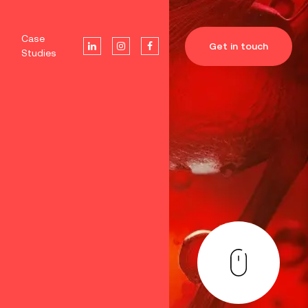
Case
Get in touch
Studies