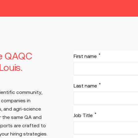
he QAQC
*
First name
 Louis.
*
Last name
ientific community,
d companies in
, and agri-science
*
Job Title
or the same QA and
eports are crafted to
our hiring strategies.