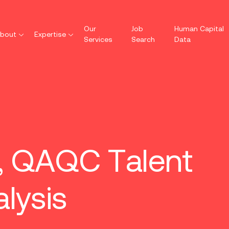
Our
Job
Human Capital
bout
Expertise
Services
Search
Data
s, QAQC Talent
lysis