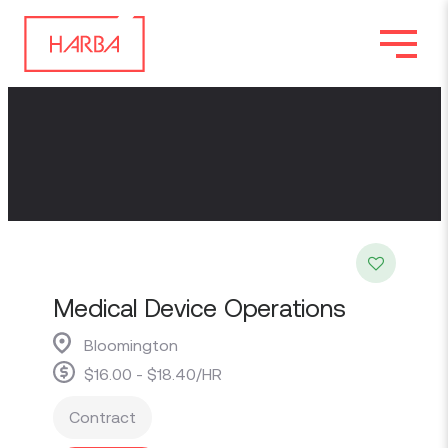
Medical Device Operations
Bloomington
$16.00 - $18.40/HR
Contract