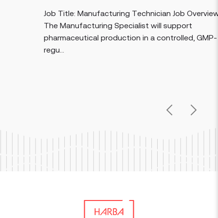
Job Title: Manufacturing Technician Job Overview:
The Manufacturing Specialist will support
pharmaceutical production in a controlled, GMP-
regu...
Previous
Next