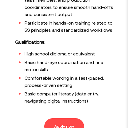
coordinators to ensure smooth hand-offs
and consistent output
Participate in hands-on training related to
5S principles and standardized workflows
Qualifications:
High school diploma or equivalent
Basic hand-eye coordination and fine
motor skills
Comfortable working in a fast-paced,
process-driven setting
Basic computer literacy (data entry,
navigating digital instructions)
Apply now