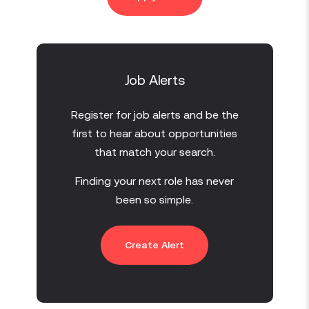
Job Alerts
Register for job alerts and be the
first to hear about opportunities
that match your search.
Finding your next role has never
been so simple.
Create Alert