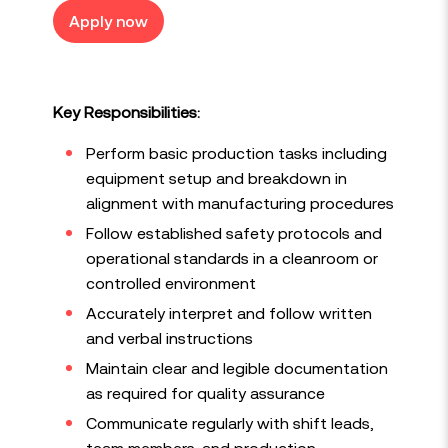
Apply now
Key Responsibilities:
Perform basic production tasks including
equipment setup and breakdown in
alignment with manufacturing procedures
Follow established safety protocols and
operational standards in a cleanroom or
controlled environment
Accurately interpret and follow written
and verbal instructions
Maintain clear and legible documentation
as required for quality assurance
Communicate regularly with shift leads,
team members, and production