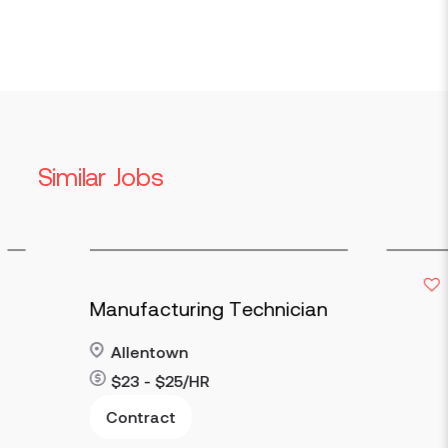
Similar Jobs
Manufacturing Technician
Allentown
$23 - $25/HR
Contract
Read more