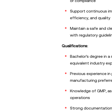
or compliance
Support continuous imp
efficiency, and quality
Maintain a safe and cl
with regulatory guideli
Qualifications:
Bachelor’s degree in a s
equivalent industry ex
Previous experience in
manufacturing preferr
Knowledge of GMP, ase
operations
Strong documentation