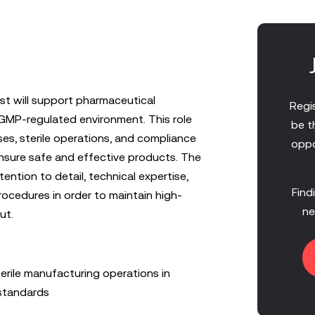
st will support pharmaceutical
Regis
 GMP-regulated environment. This role
be t
es, sterile operations, and compliance
oppo
ensure safe and effective products. The
tention to detail, technical expertise,
Find
ocedures in order to maintain high-
ne
ut.
erile manufacturing operations in
standards