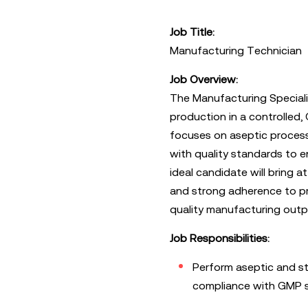
Job Title:
Manufacturing Technician
Job Overview:
The Manufacturing Speciali
production in a controlled,
focuses on aseptic process
with quality standards to 
ideal candidate will bring at
and strong adherence to pr
quality manufacturing outp
Job Responsibilities:
Perform aseptic and st
compliance with GMP 