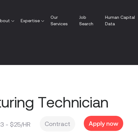
Our
Job
Human Capital
bout
Expertise
Services
Search
Data
uring Technician
Apply now
Contract
3 - $25/HR