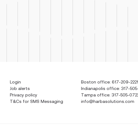
Login
Boston office: 617-209-222
Job alerts
Indianapolis office: 317-505
Privacy policy
Tampa office: 317-505-072
T&Cs for SMS Messaging
info@harbasolutions.com