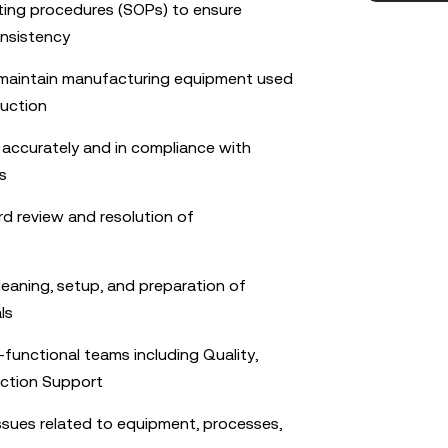
ting procedures (SOPs) to ensure
onsistency
 maintain manufacturing equipment used
duction
s accurately and in compliance with
s
rd review and resolution of
cleaning, setup, and preparation of
ls
-functional teams including Quality,
uction Support
issues related to equipment, processes,