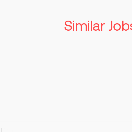
Similar Job
Associate Direc
Supplier Qualit
Indianapolis
$1
Read more
Perma
Responsibilities Lead and man
client, and regulatory audit
manufacturing operations Serv