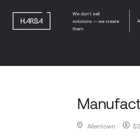
We don't sell
A
solutions — we create
them
Manufact
Allentown
$2