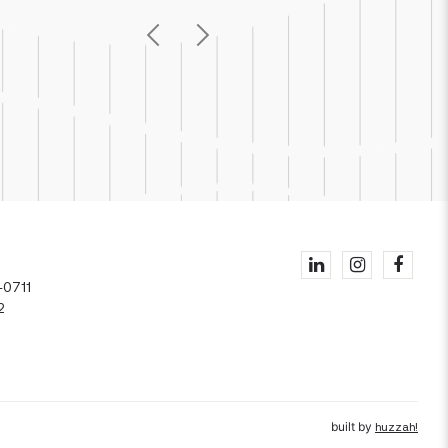
Previous
Next
1
-0711
2
built by
huzzah!