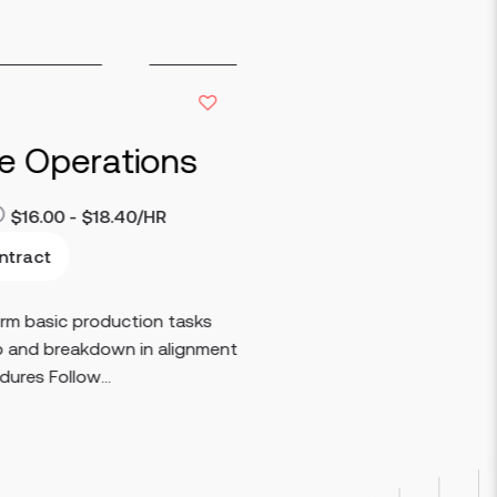
ce Operations
$16.00 - $18.40/HR
ntract
orm basic production tasks
p and breakdown in alignment
ures Follow...