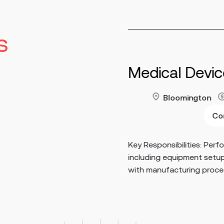
s
tor of
Medical Devi
y
Bloomington
60,000 - $180,000
Read more
Co
nent
Key Responsibilities: Perf
age internal, supplier,
including equipment setu
 programs across GMP
with manufacturing proced
e as the pr...