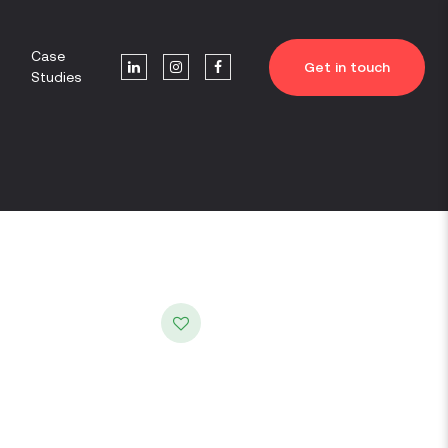
Case
Get in touch
Studies