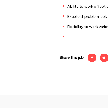
Ability to work effecti
Excellent problem-solv
Flexibility to work vari
Share this job: