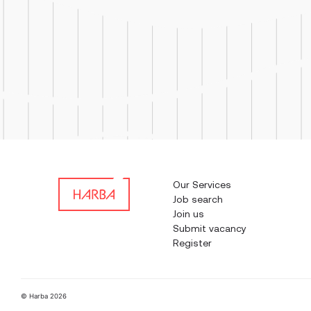
Our Services
Job search
Join us
Submit vacancy
Register
© Harba 2026