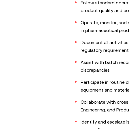
Follow standard opera
product quality and c
Operate, monitor, and
in pharmaceutical pro
Document all activitie
regulatory requirement
Assist with batch reco
discrepancies
Participate in routine 
equipment and materia
Collaborate with cross
Engineering, and Prod
Identify and escalate 