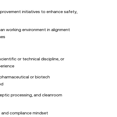
rovement initiatives to enhance safety,
ean working environment in alignment
nes
cientific or technical discipline, or
perience
 pharmaceutical or biotech
ed
ptic processing, and cleanroom
 and compliance mindset