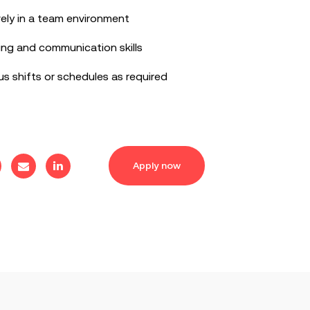
vely in a team environment
ing and communication skills
ous shifts or schedules as required
Apply now