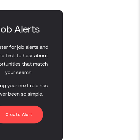
Job Alerts
ter for job alerts and
he first to hear about
rtunities that match
your search.
ing your next role has
ver been so simple.
Create Alert