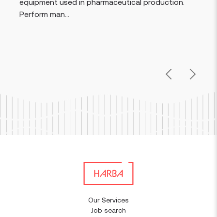
equipment used in pharmaceutical production.
Perform man...
Previous
Next
Our Services
Job search