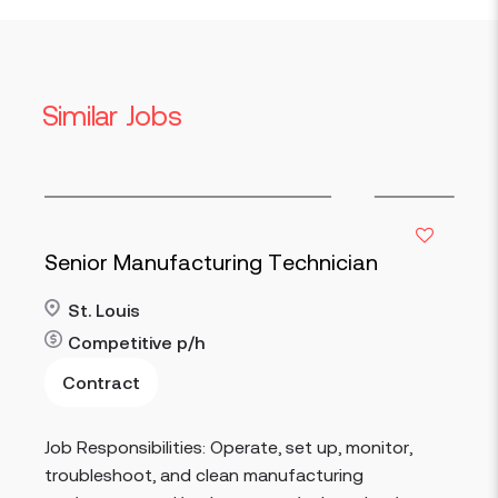
Similar Jobs
Senior Manufacturing Technician
St. Louis
Competitive
p/h
Contract
Read more
Job Responsibilities: Operate, set up, monitor,
troubleshoot, and clean manufacturing