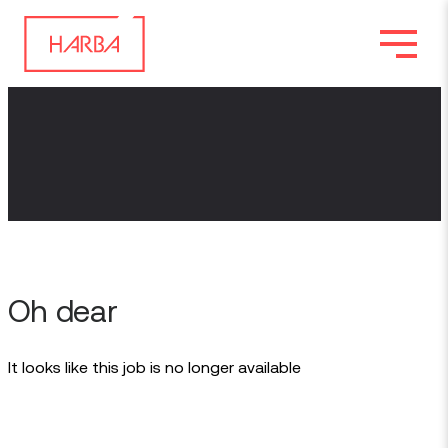
Oh dear
It looks like this job is no longer available