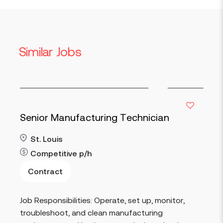
Similar Jobs
Senior Manufacturing Technician
St. Louis
Competitive
p/h
Contract
Read more
Job Responsibilities: Operate, set up, monitor,
troubleshoot, and clean manufacturing