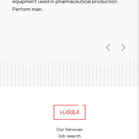
equipment used in pharmaceutical production.
Perform man...
Previous
Next
Our Services
Job search