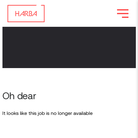
Oh dear
It looks like this job is no longer available