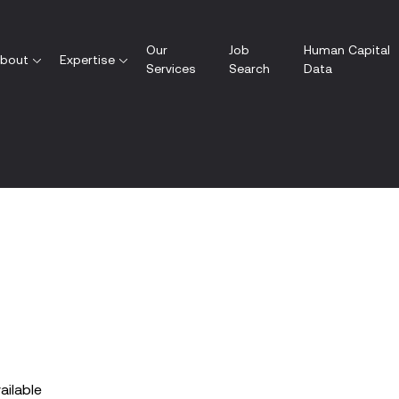
Our
Job
Human Capital
bout
Expertise
Services
Search
Data
vailable