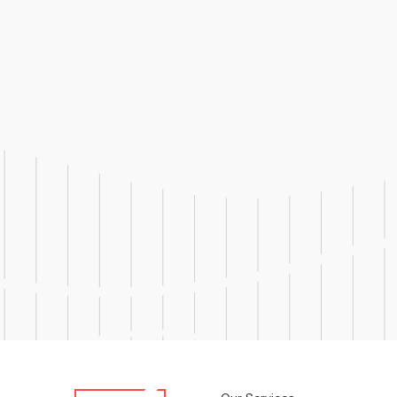
Responsibilities Lead and man
client, and regulatory audit
manufacturing operations Serv