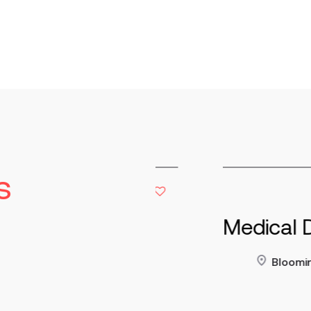
s
tor of
Medical Devi
y
Bloomington
60,000 - $180,000
Read more
Co
nent