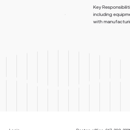
Key Responsibilities: Perf
age internal, supplier,
including equipment setu
 programs across GMP
with manufacturing proced
e as the pr...