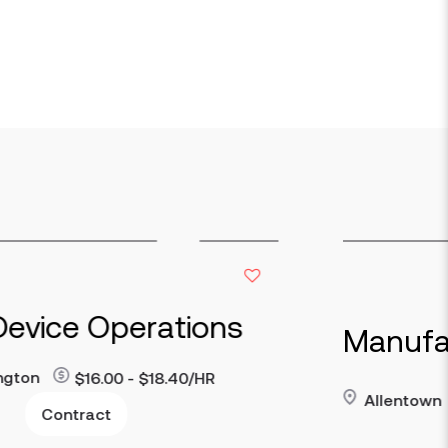
ce Operations
Manufacturi
$16.00 - $18.40/HR
Allentown
$23 
Read more
ntract