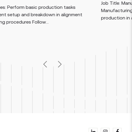
Job Title: Manufacturi
orm basic production tasks
Manufacturing Speciali
p and breakdown in alignment
production in a control
ures Follow...
Previous
Next