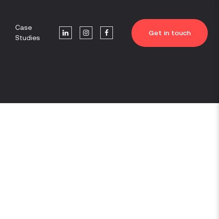
Case
Get in touch
Studies