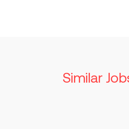
Similar Job
Associate Direc
Supplier Qualit
Indianapolis
$1
Read more
Perma