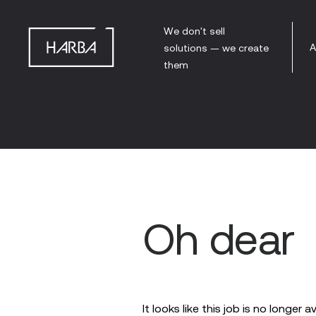
We don't sell
A
solutions — we create
them
Oh dear
It looks like this job is no longer a