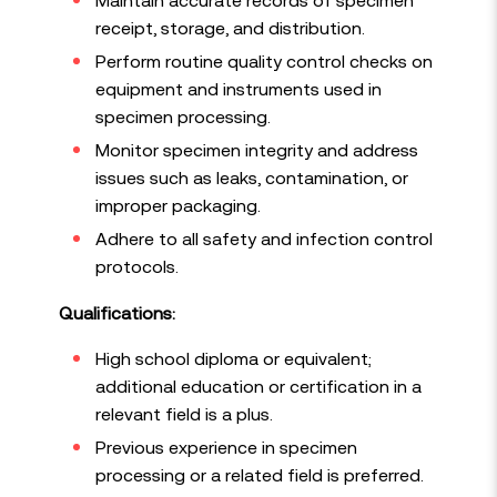
receipt, storage, and distribution.
Perform routine quality control checks on
equipment and instruments used in
specimen processing.
Monitor specimen integrity and address
issues such as leaks, contamination, or
improper packaging.
Adhere to all safety and infection control
protocols.
Qualifications:
High school diploma or equivalent;
additional education or certification in a
relevant field is a plus.
Previous experience in specimen
processing or a related field is preferred.