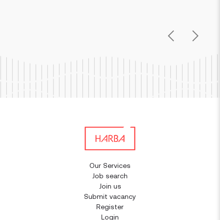
Previous
Next
Our Services
Job search
Join us
Submit vacancy
Register
Login