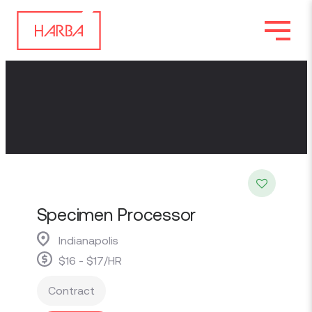
Specimen Processor
Indianapolis
$16 - $17/HR
Contract