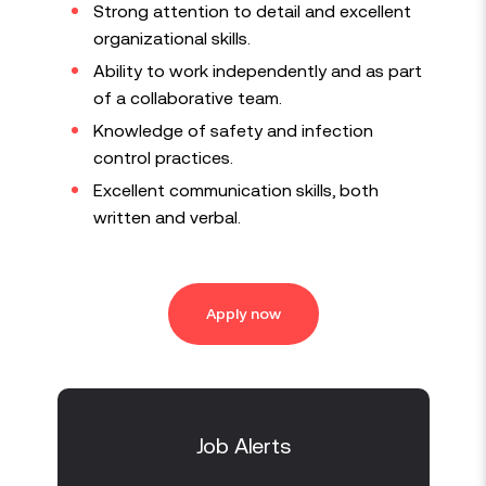
Strong attention to detail and excellent
organizational skills.
Ability to work independently and as part
of a collaborative team.
Knowledge of safety and infection
control practices.
Excellent communication skills, both
written and verbal.
Apply now
Job Alerts