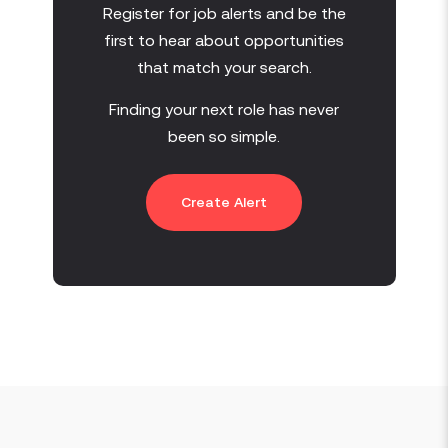
Register for job alerts and be the
first to hear about opportunities
that match your search.
Finding your next role has never
been so simple.
Create Alert