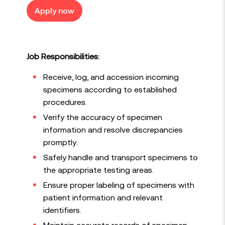
Apply now
Job Responsibilities:
Receive, log, and accession incoming
specimens according to established
procedures.
Verify the accuracy of specimen
information and resolve discrepancies
promptly.
Safely handle and transport specimens to
the appropriate testing areas.
Ensure proper labeling of specimens with
patient information and relevant
identifiers.
Maintain accurate records of specimen