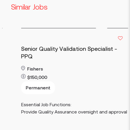
Similar Jobs
Senior Quality Validation Specialist -
PPQ
Fishers
$150,000
Read more
Permanent
Essential Job Functions:
Provide Quality Assurance oversight and approval of proc