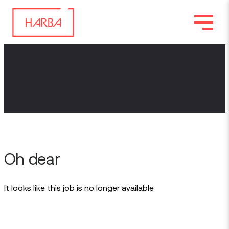
Oh dear
It looks like this job is no longer available