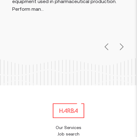
equipment used in pharmaceutical production.
Perform man...
Previous
Next
Our Services
Job search