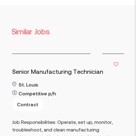
Similar Jobs
Senior Manufacturing Technician
St. Louis
Competitive
p/h
Contract
Read more
Job Responsibilities: Operate, set up, monitor,
troubleshoot, and clean manufacturing