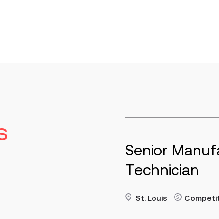
s
or Manufacturing
Ma
nician
St
re
Read 
uis
Contract
Competitive
p/h
Key R