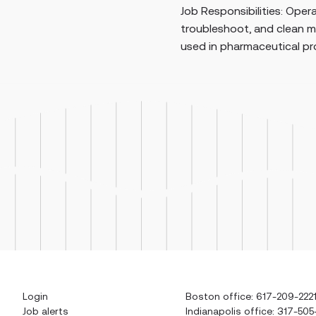
nsibilities: Operate, set up, monitor,
maint
hoot, and clean manufacturing equipment
syste
pharmaceutical production. Perform man...
Login
Boston office: 617-209-222
Job alerts
Indianapolis office: 317-505