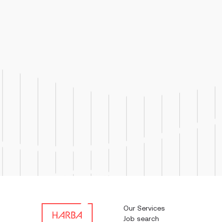
Job Respo
troubles
used in 
Our Services
Job search