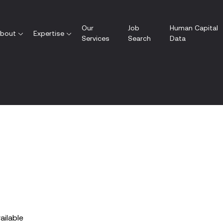
Our
Job
Human Capital
bout
Expertise
Services
Search
Data
vailable