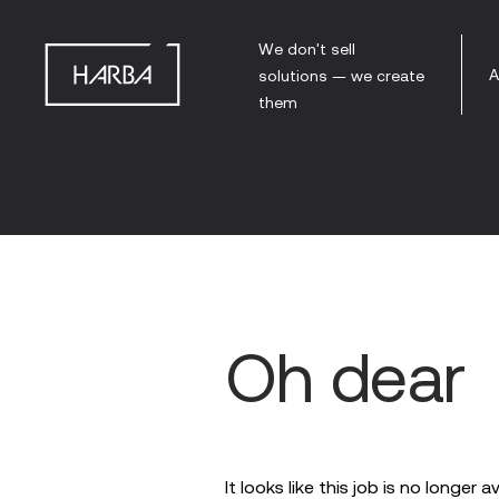
We don't sell
A
solutions — we create
them
Oh dear
It looks like this job is no longer a