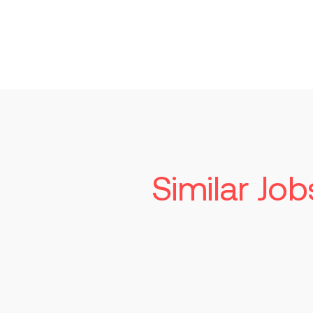
Similar Job
Seni
Tech
Read mo
St. Lo