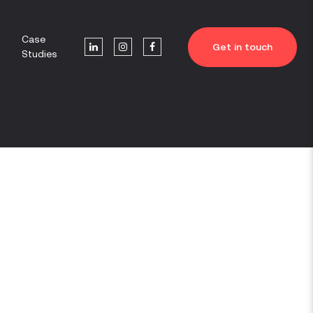
Case
Get in touch
Studies