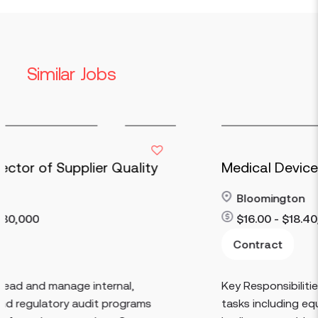
Similar Jobs
uality
Medical Device Operations
Bloomington
$16.00 - $18.40/HR
Contract
Read more
al,
Key Responsibilities: Perform basic produ
ograms
tasks including equipment setup and br