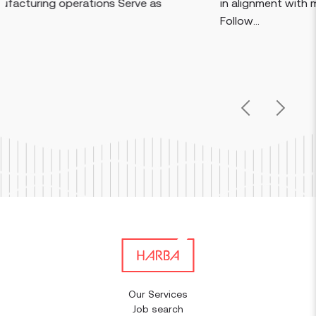
Serve as
in alignment with manufacturing procedu
Follow...
Previous
Next
Our Services
Job search