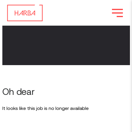
Oh dear
It looks like this job is no longer available