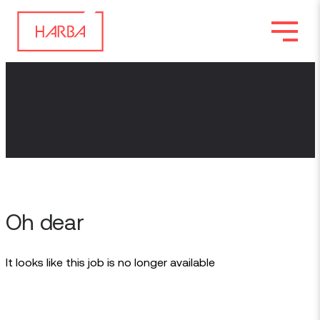
Oh dear
It looks like this job is no longer available