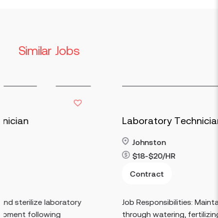
Similar Jobs
Laboratory Technician
Johnston
$18-$20/HR
Read more
Contract
tory
Job Responsibilities: Maintain greenhouse pla
through watering, fertilizing, pruning,