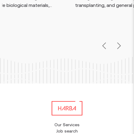
s,...
transplanting, and general plant care....
Previous
Next
Our Services
Job search