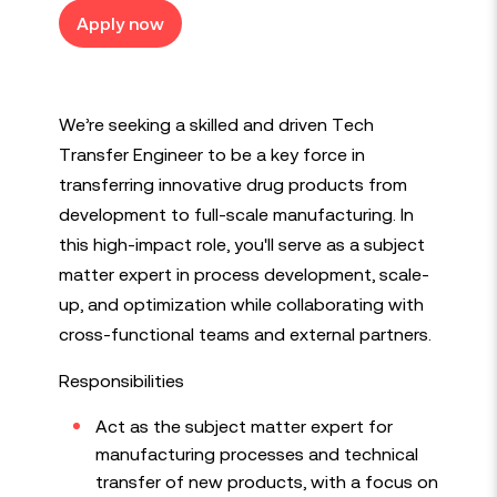
Apply now
We’re seeking a skilled and driven Tech
Transfer Engineer to be a key force in
transferring innovative drug products from
development to full-scale manufacturing. In
this high-impact role, you'll serve as a subject
matter expert in process development, scale-
up, and optimization while collaborating with
cross-functional teams and external partners.
Responsibilities
Act as the subject matter expert for
manufacturing processes and technical
transfer of new products, with a focus on