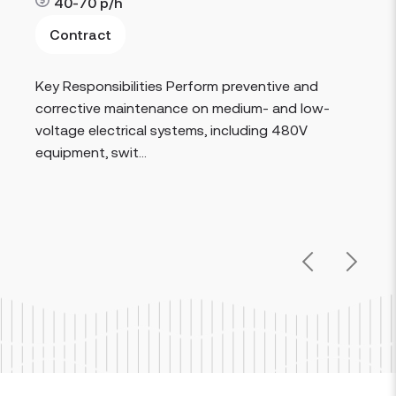
40-70
p/h
Contract
Read more
Key Responsibilities Perform preventive and
corrective maintenance on medium- and low-
voltage electrical systems, including 480V
equipment, swit...
Previous
Next