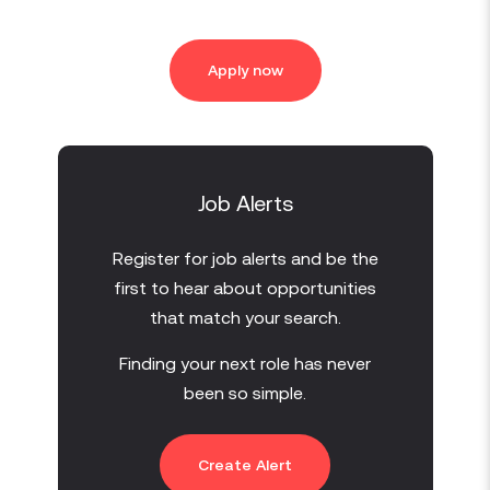
Apply now
Job Alerts
Register for job alerts and be the
first to hear about opportunities
that match your search.
Finding your next role has never
been so simple.
Create Alert