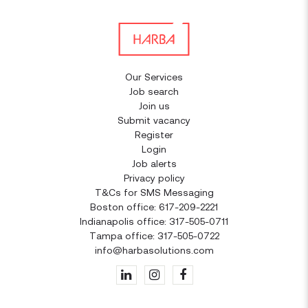
Our Services
Job search
Join us
Submit vacancy
Register
Login
Job alerts
Privacy policy
T&Cs for SMS Messaging
Boston office: 617-209-2221
Indianapolis office: 317-505-0711
Tampa office: 317-505-0722
info@harbasolutions.com