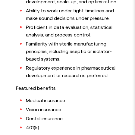
development, scale-up, and optimization.
Ability to work under tight timelines and
make sound decisions under pressure.
Proficient in data evaluation, statistical
analysis, and process control.
Familiarity with sterile manufacturing
principles, including aseptic or isolator-
based systems.
Regulatory experience in pharmaceutical
development or research is preferred.
Featured benefits
Medical insurance
Vision insurance
Dental insurance
401(k)