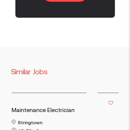
Similar Jobs
Maintenance Electrician
Stringtown