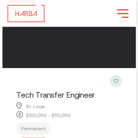
Tech Transfer Engineer
St. Louis
$100,000 - $110,000
Permanent