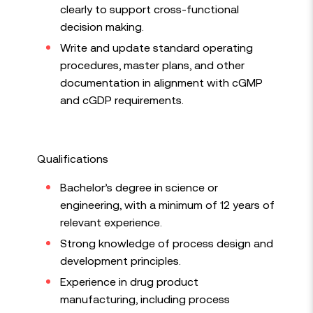
clearly to support cross-functional
decision making.
Write and update standard operating
procedures, master plans, and other
documentation in alignment with cGMP
and cGDP requirements.
Qualifications
Bachelor’s degree in science or
engineering, with a minimum of 12 years of
relevant experience.
Strong knowledge of process design and
development principles.
Experience in drug product
manufacturing, including process