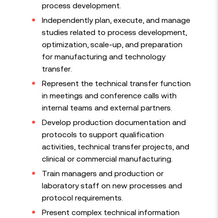
process development.
Independently plan, execute, and manage
studies related to process development,
optimization, scale-up, and preparation
for manufacturing and technology
transfer.
Represent the technical transfer function
in meetings and conference calls with
internal teams and external partners.
Develop production documentation and
protocols to support qualification
activities, technical transfer projects, and
clinical or commercial manufacturing.
Train managers and production or
laboratory staff on new processes and
protocol requirements.
Present complex technical information