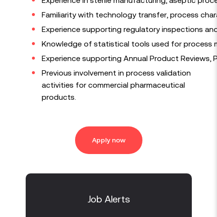
Familiarity with technology transfer, process char
Experience supporting regulatory inspections an
Knowledge of statistical tools used for process mon
Experience supporting Annual Product Reviews, P
Previous involvement in process validation
activities for commercial pharmaceutical
products.
Apply now
Job Alerts