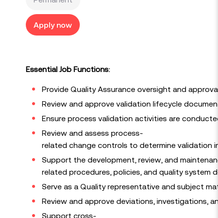
Apply now
Essential Job Functions:
Provide Quality Assurance oversight and approval 
Review and approve validation lifecycle documenta
Ensure process validation activities are conducte
Review and assess process-
related change controls to determine validation i
Support the development, review, and maintenanc
related procedures, policies, and quality system
Serve as a Quality representative and subject matt
Review and approve deviations, investigations, a
Support cross-