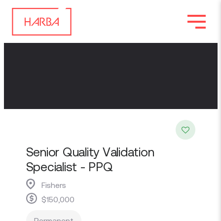
Senior Quality Validation
Specialist - PPQ
Fishers
$150,000
Permanent