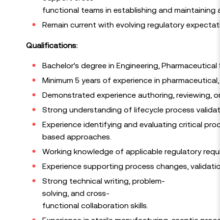
functional teams in establishing and maintaining 
Remain current with evolving regulatory expectat
Qualifications:
Bachelor's degree in Engineering, Pharmaceutical Sc
Minimum 5 years of experience in pharmaceutical, 
Demonstrated experience authoring, reviewing, or
Strong understanding of lifecycle process validat
Experience identifying and evaluating critical pro
based approaches.
Working knowledge of applicable regulatory requi
Experience supporting process changes, validati
Strong technical writing, problem-
solving, and cross-
functional collaboration skills.
Experience in sterile manufacturing, aseptic proce