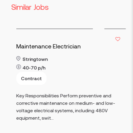
Similar Jobs
Maintenance Electrician
Stringtown
40-70
p/h
Contract
Read more
Key Responsibilities Perform preventive and
corrective maintenance on medium- and low-
voltage electrical systems, including 480V
equipment, swit...