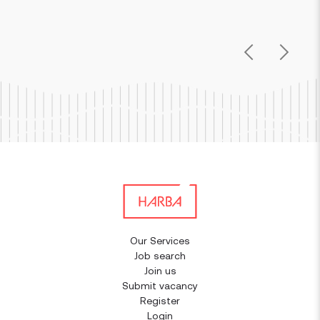
Previous
Next
Our Services
Job search
Join us
Submit vacancy
Register
Login