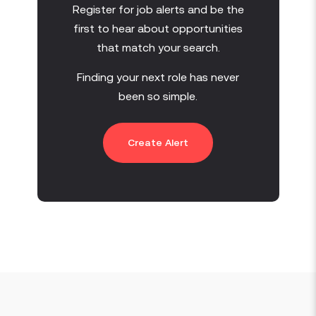
Register for job alerts and be the
first to hear about opportunities
that match your search.
Finding your next role has never
been so simple.
Create Alert