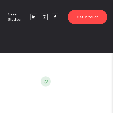
Case
Get in touch
Studies