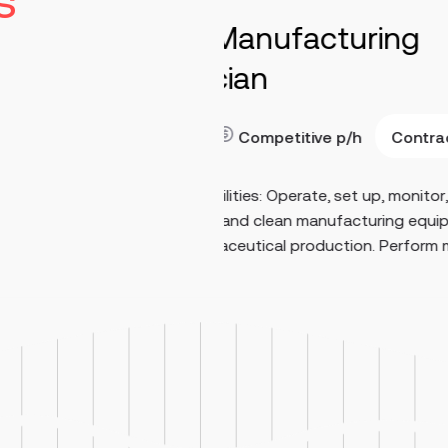
s
turing
Maintenance E
Stringtown
40-70
Read more
Contract
e
p/h
Key Responsibilities Perfo
 set up, monitor,
maintenance on medium- a
ufacturing equipment
systems, including 480V eq
ction. Perform man...