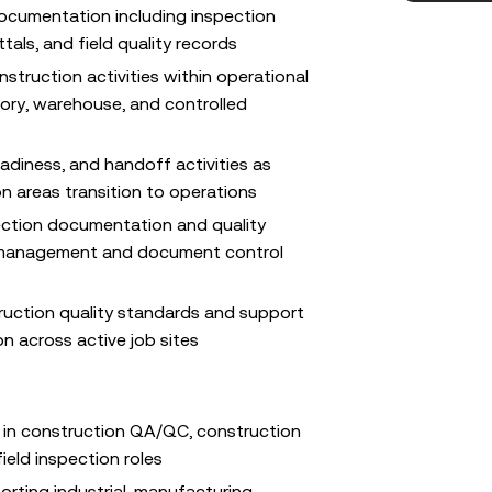
ocumentation including inspection
tals, and field quality records
struction activities within operational
ory, warehouse, and controlled
eadiness, and handoff activities as
 areas transition to operations
ection documentation and quality
t management and document control
ruction quality standards and support
on across active job sites
 in construction QA/QC, construction
field inspection roles
rting industrial, manufacturing,