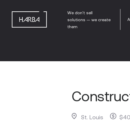
We don't sell
A
solutions — we create
them
Construct
St. Louis
$40