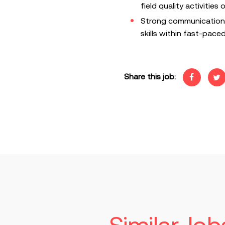
field quality activities
Strong communication,
skills within fast-pac
Share this job: