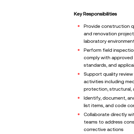
Key Responsibilities
Provide construction q
and renovation project
laboratory environmen
Perform field inspectio
comply with approved d
standards, and applica
Support quality review 
activities including mec
protection, structural,
Identify, document, an
list items, and code c
Collaborate directly w
teams to address const
corrective actions