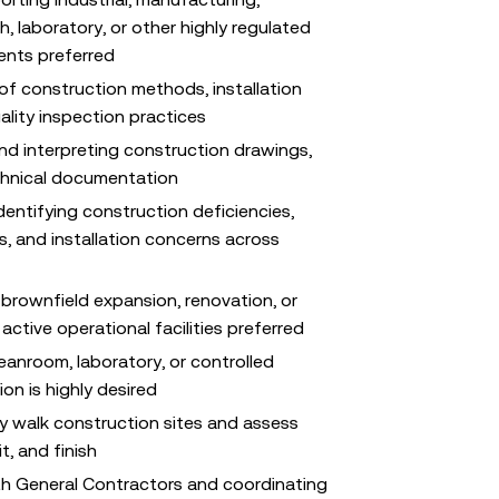
, laboratory, or other highly regulated
ents preferred
f construction methods, installation
ality inspection practices
nd interpreting construction drawings,
chnical documentation
entifying construction deficiencies,
, and installation concerns across
brownfield expansion, renovation, or
 active operational facilities preferred
leanroom, laboratory, or controlled
on is highly desired
ly walk construction sites and assess
t, and finish
th General Contractors and coordinating