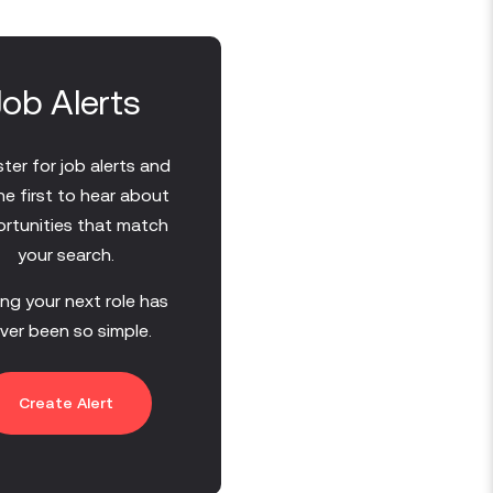
Job Alerts
ter for job alerts and
he first to hear about
rtunities that match
your search.
ing your next role has
ver been so simple.
Create Alert