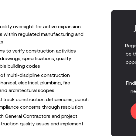
uality oversight for active expansion
s within regulated manufacturing and
ts
Regis
ns to verify construction activities
be t
rawings, specifications, quality
oppo
ble building codes
of multi-discipline construction
hanical, electrical, plumbing, fire
Find
 and architectural scopes
ne
d track construction deficiencies, punch
ompliance concerns through resolution
ith General Contractors and project
ruction quality issues and implement