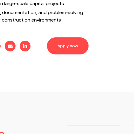
 on large-scale capital projects
 documentation, and problem-solving
ed construction environments
Apply now