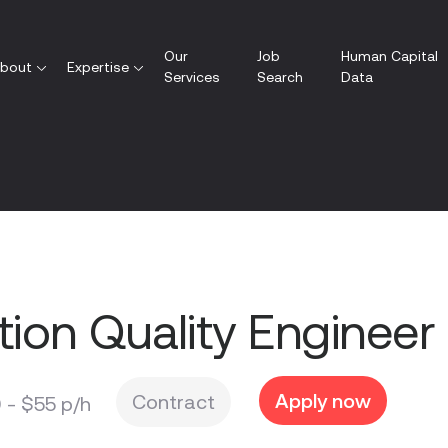
Our
Job
Human Capital
bout
Expertise
Services
Search
Data
ion Quality Engineer
Apply now
Contract
 - $55
p/h