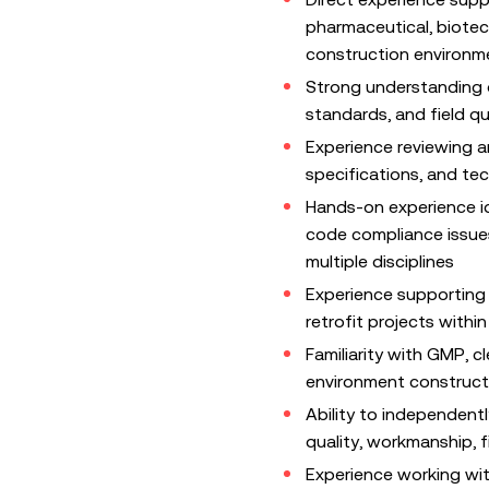
pharmaceutical, biotech
construction environm
Strong understanding o
standards, and field qu
Experience reviewing a
specifications, and te
Hands-on experience id
code compliance issues
multiple disciplines
Experience supporting 
retrofit projects within
Familiarity with GMP, c
environment constructi
Ability to independent
quality, workmanship, fi
Experience working wi