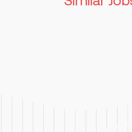
Similar Job
Senior Manufac
Technician
Read more
St. Louis
Competitiv
Job Responsibilities: Operate,
troubleshoot, and clean man
used in pharmaceutical produ