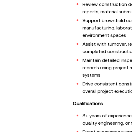
Review construction d
reports, material submit
Support brownfield con
manufacturing, laborat
environment spaces
Assist with turnover, r
completed construction
Maintain detailed insp
records using projec
systems
Drive consistent const
overall project executi
Qualifications
8+ years of experience
quality engineering, or 
Direct experience suppo