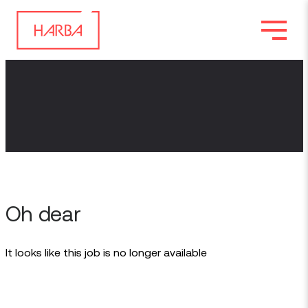
Oh dear
It looks like this job is no longer available