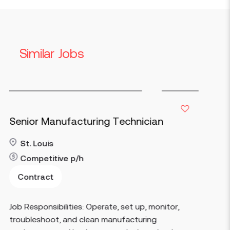
Similar Jobs
ng Technician
Maintenance Electric
Stringtown
40-70
p/h
Contract
Read more
rate, set up, monitor,
Key Responsibilities Perfo
 manufacturing
corrective maintenance o