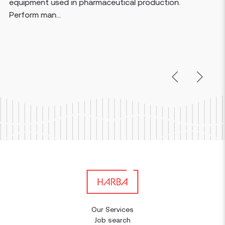
aceutical production.
voltage electrical systems
equipment, swit...
Previous
Next
Our Services
Job search